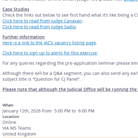
Case Studies
Check the links out below to see first hand what it’s like being a C
Click here to read from Judge Canavan
.
Click here to read from Judge Sadiq
.
Further information
Here is a link to the JAC’s vacancy listing page
.
Click here to sign up to alerts for this exercise
.
For any queries regarding the pre-application seminar please em
Although there will be a Q&A segment, you can also send any earl
subject title is “Question for CJ Panel”.
Please note that although the Judicial Office will be running t
When
January 12th, 2026 from 5:00 PM to 6:00 PM
Location
Online
VIA MS Teams
United Kingdom