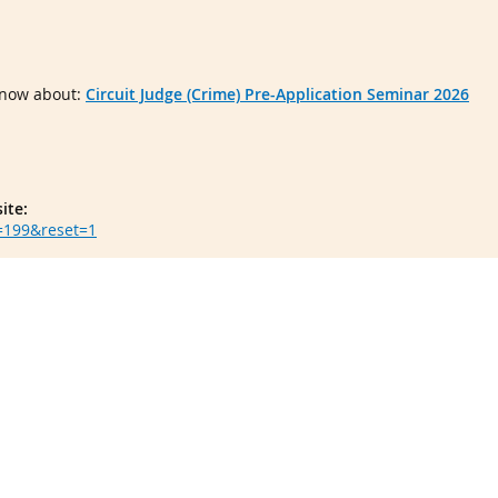
 know about:
Circuit Judge (Crime) Pre-Application Seminar 2026
ite:
d=199&reset=1