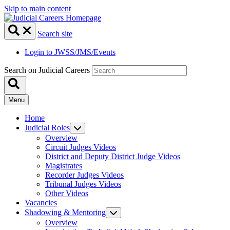
Skip to main content
Search site
Login to JWSS/JMS/Events
Search on Judicial Careers
Menu
Home
Judicial Roles
Overview
Circuit Judges Videos
District and Deputy District Judge Videos
Magistrates
Recorder Judges Videos
Tribunal Judges Videos
Other Videos
Vacancies
Shadowing & Mentoring
Overview