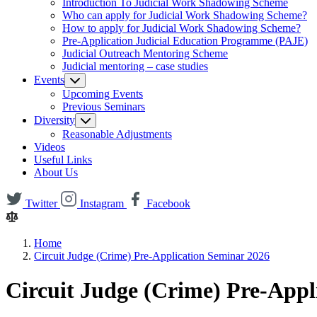
Introduction To Judicial Work Shadowing Scheme
Who can apply for Judicial Work Shadowing Scheme?
How to apply for Judicial Work Shadowing Scheme?
Pre-Application Judicial Education Programme (PAJE)
Judicial Outreach Mentoring Scheme
Judicial mentoring – case studies
Events
Upcoming Events
Previous Seminars
Diversity
Reasonable Adjustments
Videos
Useful Links
About Us
Twitter
Instagram
Facebook
Home
Circuit Judge (Crime) Pre-Application Seminar 2026
Circuit Judge (Crime) Pre-Appl