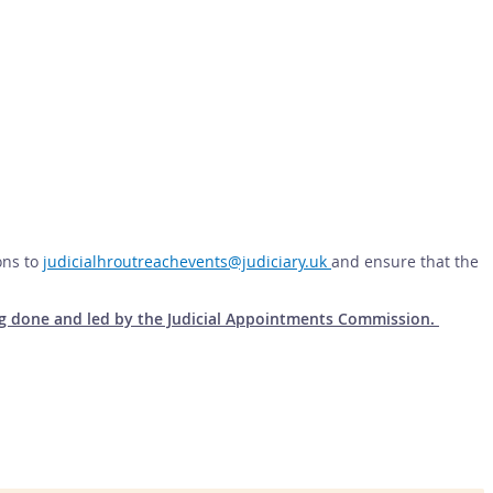
ons to
judicialhroutreachevents@judiciary.uk
and ensure that the
eing done and led by the Judicial Appointments Commission.