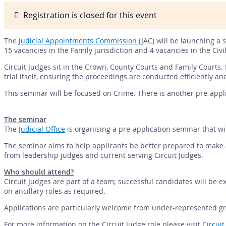
Registration is closed for this event
The
Judicial Appointments Commission
(JAC) will be launching a 
15 vacancies in the Family jurisdiction and 4 vacancies in the Civil
Circuit Judges sit in the Crown, County Courts and Family Courts. 
trial itself, ensuring the proceedings are conducted efficiently an
This seminar will be focused on Crime. There is another pre-appl
The seminar
The
Judicial Office
is organising a pre-application seminar that wi
The seminar aims to help applicants be better prepared to make an
from leadership judges and current serving Circuit Judges.
Who should attend?
Circuit Judges are part of a team; successful candidates will be ex
on ancillary roles as required.
Applications are particularly welcome from under-represented gro
For more information on the Circuit Judge role please visit
Circuit