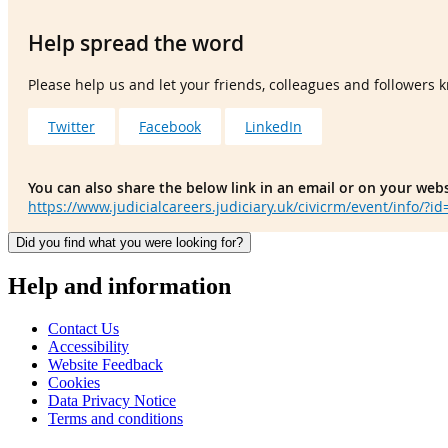
Help spread the word
Please help us and let your friends, colleagues and followers
Twitter
Facebook
LinkedIn
You can also share the below link in an email or on your webs
https://www.judicialcareers.judiciary.uk/civicrm/event/info/?i
Did you find what you were looking for?
Help and information
Contact Us
Accessibility
Website Feedback
Cookies
Data Privacy Notice
Terms and conditions