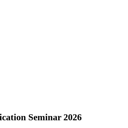
ication Seminar 2026