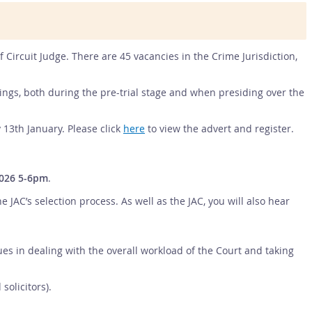
of Circuit Judge. There are 45 vacancies in the Crime Jurisdiction,
edings, both during the pre-trial stage and when presiding over the
 13th January. Please click
here
to view the advert and register.
026 5-6pm
.
AC’s selection process. As well as the JAC, you will also hear
gues in dealing with the overall workload of the Court and taking
olicitors).