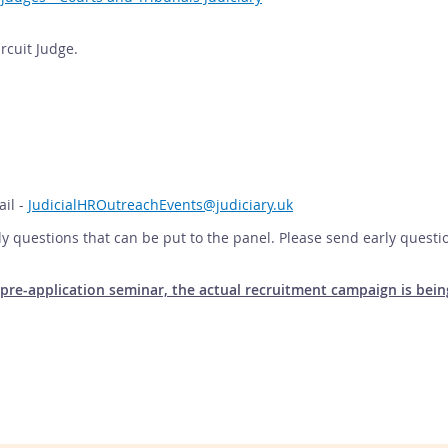
ircuit Judge.
ail -
JudicialHROutreachEvents@judiciary.uk
y questions that can be put to the panel. Please send early questi
he pre-application seminar, the actual recruitment campaign is b