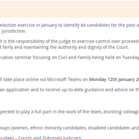
selection exercise in January to identify 64 candidates for the post 
 jurisdiction.
It is the responsibility of the judge to exercise control over proce
d fairly and maintaining the authority and dignity of the Court.
ication seminar focusing on Civil and Family being held on Tuesday
ll take place online via Microsoft Teams on
Monday 12th January 2
 application and to receive up-to-date guidance and advice on the J
pected to play a full part in the work of the team, assisting collea
ups (women, ethnic minority candidates, disabled candidates and s
 judges - Courts and Tribunals Judiciary