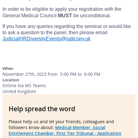
In order to be eligible to apply your registration with the
General Medical Council
MUST
be unconditional.
If you have any queries regarding the seminar or would like
to ask a question to the panel, then please email
JudicialHRDiversityEvents@judiciary.uk
When
November 27th, 2023 from 5:00 PM to 6:00 PM
Location
Online Via MS Teams
United Kingdom
Help spread the word
Please help us and let your friends, colleagues and
followers know about:
Medical Member -Social
Entitlement Chamber, First Tier Tribunal - Application