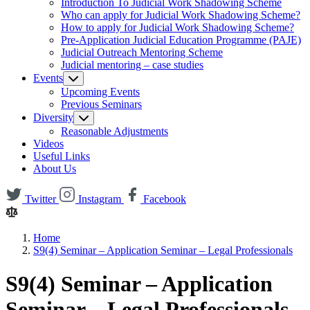
Introduction To Judicial Work Shadowing Scheme
Who can apply for Judicial Work Shadowing Scheme?
How to apply for Judicial Work Shadowing Scheme?
Pre-Application Judicial Education Programme (PAJE)
Judicial Outreach Mentoring Scheme
Judicial mentoring – case studies
Events
Upcoming Events
Previous Seminars
Diversity
Reasonable Adjustments
Videos
Useful Links
About Us
Twitter
Instagram
Facebook
Home
S9(4) Seminar – Application Seminar – Legal Professionals
S9(4) Seminar – Application
Seminar – Legal Professionals