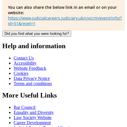
You can also share the below link in an email or on your
website:
https://www.judicialcareers.judiciary.uk/civicrm/event/info/?
id=51&reset=1
Did you find what you were looking for?
Help and information
Contact Us
Accessibility
Website Feedback
Cookies
Data Privacy Notice
Terms and conditions
More Useful Links
Bar Council
Equality and Diversity
Law Society Website
Career Development