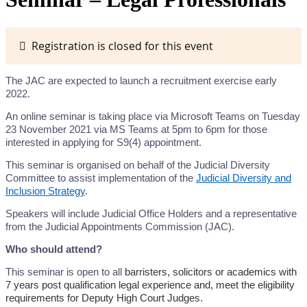
Registration is closed for this event
The JAC are expected to launch a recruitment exercise early
2022.
An online seminar is taking place via Microsoft Teams on Tuesday
23 November 2021 via MS Teams at 5pm to 6pm for those
interested in applying for S9(4) appointment.
This seminar is organised on behalf of the Judicial Diversity
Committee to assist implementation of the
Judicial Diversity and
Inclusion Strategy
.
Speakers will include Judicial Office Holders and a representative
from the Judicial Appointments Commission (JAC).
Who should attend?
This seminar is open to all
barristers, solicitors or academics with
7 years post qualification legal experience and, meet the eligibility
requirements for Deputy High Court Judges.