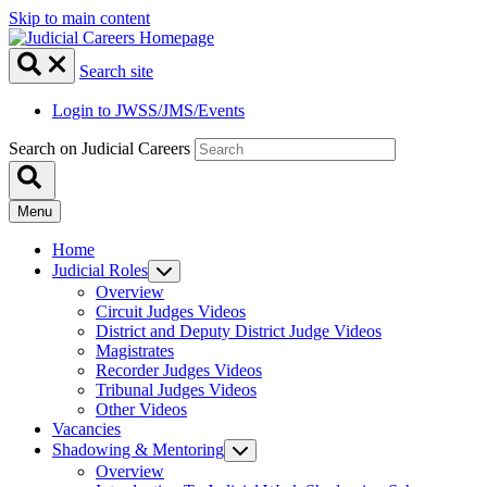
Skip to main content
Search site
Login to JWSS/JMS/Events
Search on Judicial Careers
Menu
Home
Judicial Roles
Overview
Circuit Judges Videos
District and Deputy District Judge Videos
Magistrates
Recorder Judges Videos
Tribunal Judges Videos
Other Videos
Vacancies
Shadowing & Mentoring
Overview