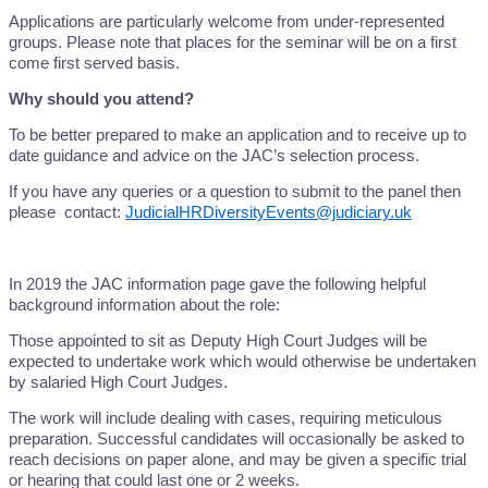
Applications are particularly welcome from under-represented
groups. Please note that places for the seminar will be on a first
come first served basis.
Why should you attend?
To be better prepared to make an application and to receive up to
date guidance and advice on the JAC’s selection process.
If you have any queries or a question to submit to the panel then
please contact:
JudicialHRDiversityEvents@judiciary.uk
In 2019 the JAC information page gave the following helpful
background information about the role:
Those appointed to sit as Deputy High Court Judges will be
expected to undertake work which would otherwise be undertaken
by salaried High Court Judges.
The work will include dealing with cases, requiring meticulous
preparation. Successful candidates will occasionally be asked to
reach decisions on paper alone, and may be given a specific trial
or hearing that could last one or 2 weeks.