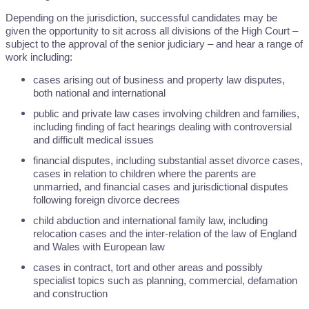
Depending on the jurisdiction, successful candidates may be
given the opportunity to sit across all divisions of the High Court –
subject to the approval of the senior judiciary – and hear a range of
work including:
cases arising out of business and property law disputes,
both national and international
public and private law cases involving children and families,
including finding of fact hearings dealing with controversial
and difficult medical issues
financial disputes, including substantial asset divorce cases,
cases in relation to children where the parents are
unmarried, and financial cases and jurisdictional disputes
following foreign divorce decrees
child abduction and international family law, including
relocation cases and the inter-relation of the law of England
and Wales with European law
cases in contract, tort and other areas and possibly
specialist topics such as planning, commercial, defamation
and construction