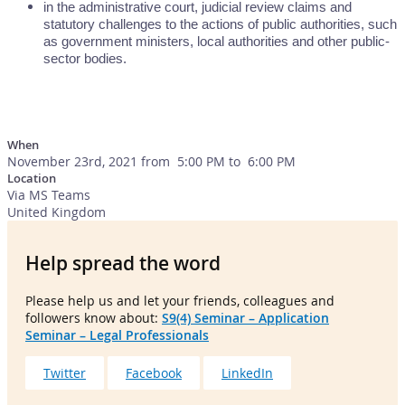
in the administrative court, judicial review claims and
statutory challenges to the actions of public authorities, such
as government ministers, local authorities and other public-
sector bodies.
When
November 23rd, 2021 from 5:00 PM to 6:00 PM
Location
Via MS Teams
United Kingdom
Help spread the word
Please help us and let your friends, colleagues and
followers know about:
S9(4) Seminar – Application
Seminar – Legal Professionals
Twitter
Facebook
LinkedIn