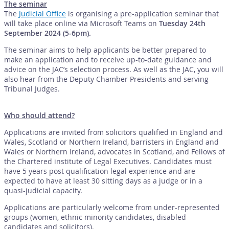
The seminar
The
Judicial Office
is organising a pre-application seminar that
will take place online via Microsoft Teams on
Tuesday 24th
September 2024 (5-6pm).
The seminar aims to help applicants be better prepared to
make an application and to receive up-to-date guidance and
advice on the JAC’s selection process. As well as the JAC, you will
also hear from the Deputy Chamber Presidents and serving
Tribunal Judges.
Who should attend?
Applications are invited from solicitors qualified in England and
Wales, Scotland or Northern Ireland, barristers in England and
Wales or Northern Ireland, advocates in Scotland, and Fellows of
the Chartered institute of Legal Executives. Candidates must
have 5 years post qualification legal experience and are
expected to have at least 30 sitting days as a judge or in a
quasi-judicial capacity.
Applications are particularly welcome from under-represented
groups (women, ethnic minority candidates, disabled
candidates and solicitors).