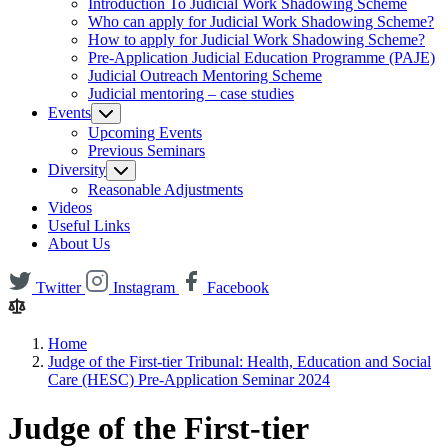
Introduction To Judicial Work Shadowing Scheme
Who can apply for Judicial Work Shadowing Scheme?
How to apply for Judicial Work Shadowing Scheme?
Pre-Application Judicial Education Programme (PAJE)
Judicial Outreach Mentoring Scheme
Judicial mentoring – case studies
Events
Upcoming Events
Previous Seminars
Diversity
Reasonable Adjustments
Videos
Useful Links
About Us
Twitter
Instagram
Facebook
Home
Judge of the First-tier Tribunal: Health, Education and Social
Care (HESC) Pre-Application Seminar 2024
Judge of the First-tier