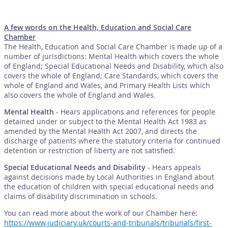
A few words on the Health, Education and Social Care
Chamber
The Health, Education and Social Care Chamber is made up of a
number of jurisdictions: Mental Health which covers the whole
of England; Special Educational Needs and Disability, which also
covers the whole of England; Care Standards, which covers the
whole of England and Wales, and Primary Health Lists which
also covers the whole of England and Wales.
Mental Health
- Hears applications and references for people
detained under or subject to the Mental Health Act 1983 as
amended by the Mental Health Act 2007, and directs the
discharge of patients where the statutory criteria for continued
detention or restriction of liberty are not satisfied.
Special Educational Needs and Disability
- Hears appeals
against decisions made by Local Authorities in England about
the education of children with special educational needs and
claims of disability discrimination in schools.
You can read more about the work of our Chamber here:
https://www.judiciary.uk/courts-and-tribunals/tribunals/first-