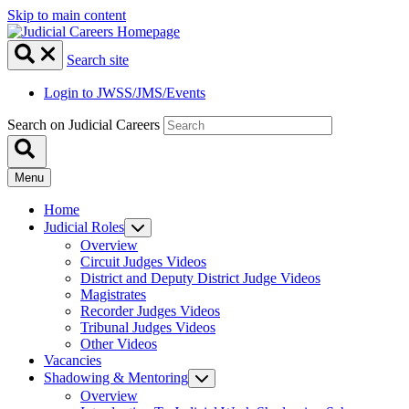
Skip to main content
Search site
Login to JWSS/JMS/Events
Search on Judicial Careers
Menu
Home
Judicial Roles
Overview
Circuit Judges Videos
District and Deputy District Judge Videos
Magistrates
Recorder Judges Videos
Tribunal Judges Videos
Other Videos
Vacancies
Shadowing & Mentoring
Overview