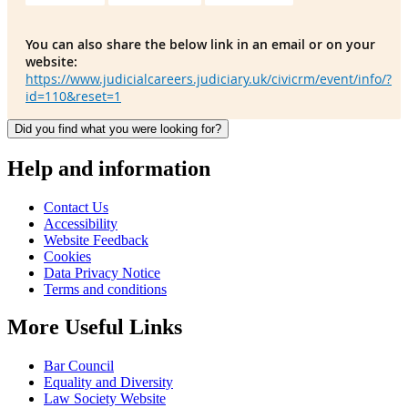
You can also share the below link in an email or on your
website:
https://www.judicialcareers.judiciary.uk/civicrm/event/info/?
id=110&reset=1
Did you find what you were looking for?
Help and information
Contact Us
Accessibility
Website Feedback
Cookies
Data Privacy Notice
Terms and conditions
More Useful Links
Bar Council
Equality and Diversity
Law Society Website