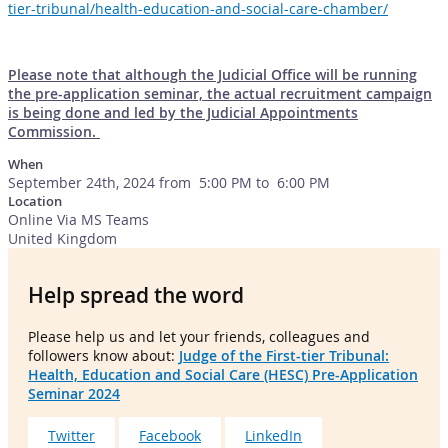
tier-tribunal/health-education-and-social-care-chamber/
Please note that although the Judicial Office will be running
the pre-application seminar, the actual recruitment campaign
is being done and led by the Judicial Appointments
Commission.
When
September 24th, 2024 from 5:00 PM to 6:00 PM
Location
Online Via MS Teams
United Kingdom
Help spread the word
Please help us and let your friends, colleagues and
followers know about:
Judge of the First-tier Tribunal:
Health, Education and Social Care (HESC) Pre-Application
Seminar 2024
Twitter
Facebook
LinkedIn