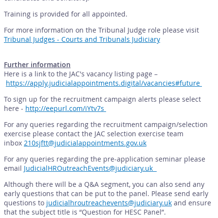
Training is provided for all appointed.
For more information on the Tribunal Judge role please visit
Tribunal Judges - Courts and Tribunals Judiciary
Further information
Here is a link to the JAC's vacancy listing page –
https://apply.judicialappointments.digital/vacancies#future
To sign up for the recruitment campaign alerts please select
here -
http://eepurl.com/iYtv7s
For any queries regarding the recruitment campaign/selection
exercise please contact the JAC selection exercise team
inbox
210sjftt@judicialappointments.gov.uk
For any queries regarding the pre-application seminar please
email
JudicialHROutreachEvents@judiciary.uk
Although there will be a Q&A segment, you can also send any
early questions that can be put to the panel. Please send early
questions to
judicialhroutreachevents@judiciary.uk
and ensure
that the subject title is “Question for HESC Panel”.