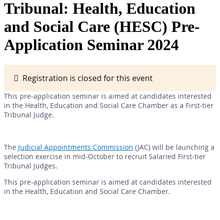
Tribunal: Health, Education
and Social Care (HESC) Pre-
Application Seminar 2024
Registration is closed for this event
This pre-application seminar is aimed at candidates interested
in the Health, Education and Social Care Chamber as a First-tier
Tribunal Judge.
The
Judicial Appointments Commission
(JAC) will be launching a
selection exercise in mid-October to recruit Salaried First-tier
Tribunal Judges.
This pre-application seminar is aimed at candidates interested
in the Health, Education and Social Care Chamber.