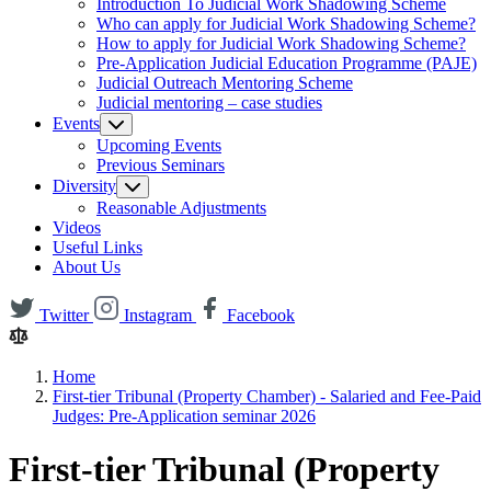
Introduction To Judicial Work Shadowing Scheme
Who can apply for Judicial Work Shadowing Scheme?
How to apply for Judicial Work Shadowing Scheme?
Pre-Application Judicial Education Programme (PAJE)
Judicial Outreach Mentoring Scheme
Judicial mentoring – case studies
Events
Upcoming Events
Previous Seminars
Diversity
Reasonable Adjustments
Videos
Useful Links
About Us
Twitter
Instagram
Facebook
Home
First-tier Tribunal (Property Chamber) - Salaried and Fee-Paid
Judges: Pre-Application seminar 2026
First-tier Tribunal (Property