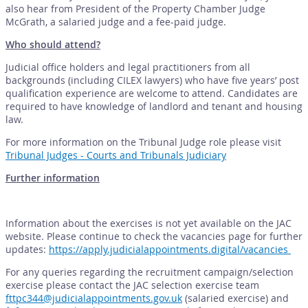
also hear from President of the Property Chamber Judge
McGrath, a salaried judge and a fee-paid judge.
Who should attend?
Judicial office holders and legal practitioners from all
backgrounds (including CILEX lawyers) who have five years’ post
qualification experience are welcome to attend. Candidates are
required to have knowledge of landlord and tenant and housing
law.
For more information on the Tribunal Judge role please visit
Tribunal Judges - Courts and Tribunals Judiciary
Further information
Information about the exercises is not yet available on the JAC
website. Please continue to check the vacancies page for further
updates:
https://apply.judicialappointments.digital/vacancies
For any queries regarding the recruitment campaign/selection
exercise please contact the JAC selection exercise team
fttpc344@judicialappointments.gov.uk
(salaried exercise) and