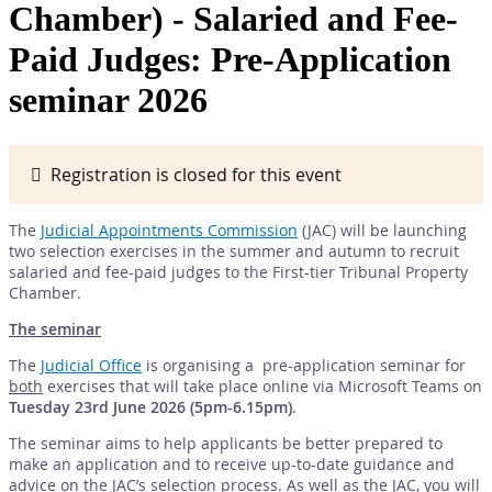
Chamber) - Salaried and Fee-
Paid Judges: Pre-Application
seminar 2026
Registration is closed for this event
The
Judicial Appointments Commission
(JAC) will be launching
two selection exercises in the summer and autumn to recruit
salaried and fee-paid judges to the First-tier Tribunal Property
Chamber.
The seminar
The
Judicial Office
is organising a pre-application seminar for
both
exercises that will take place online via Microsoft Teams on
Tuesday 23rd June 2026 (5pm-6.15pm)
.
The seminar aims to help applicants be better prepared to
make an application and to receive up-to-date guidance and
advice on the JAC’s selection process. As well as the JAC, you will