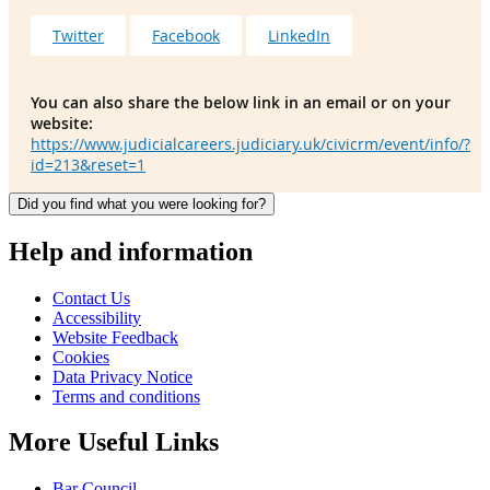
Twitter
Facebook
LinkedIn
You can also share the below link in an email or on your
website:
https://www.judicialcareers.judiciary.uk/civicrm/event/info/?
id=213&reset=1
Did you find what you were looking for?
Help and information
Contact Us
Accessibility
Website Feedback
Cookies
Data Privacy Notice
Terms and conditions
More Useful Links
Bar Council