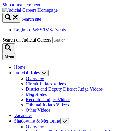
Skip to main content
Search site
Login to JWSS/JMS/Events
Search on Judicial Careers
Menu
Home
Judicial Roles
Overview
Circuit Judges Videos
District and Deputy District Judge Videos
Magistrates
Recorder Judges Videos
Tribunal Judges Videos
Other Videos
Vacancies
Shadowing & Mentoring
Overview