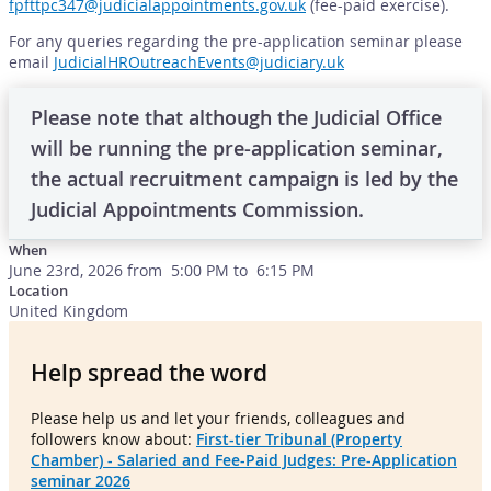
fpfttpc347@judicialappointments.gov.uk
(fee-paid exercise).
For any queries regarding the pre-application seminar please
email
JudicialHROutreachEvents@judiciary.uk
Please note that although the Judicial Office
will be running the pre-application seminar,
the actual recruitment campaign is led by the
Judicial Appointments Commission.
When
June 23rd, 2026 from 5:00 PM to 6:15 PM
Location
United Kingdom
Help spread the word
Please help us and let your friends, colleagues and
followers know about:
First-tier Tribunal (Property
Chamber) - Salaried and Fee-Paid Judges: Pre-Application
seminar 2026