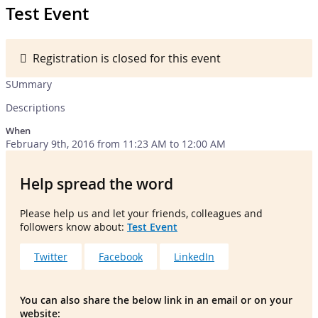
Test Event
Registration is closed for this event
SUmmary
Descriptions
When
February 9th, 2016 from 11:23 AM to 12:00 AM
Help spread the word
Please help us and let your friends, colleagues and
followers know about:
Test Event
Twitter
Facebook
LinkedIn
You can also share the below link in an email or on your
website: