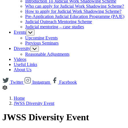
Introduction To Judicial Work Shadowing Scheme
Who can apply for Judicial Work Shadowing Scheme?
How to apply for Judicial Work Shadowing Scheme?
Pre-Application Judicial Education Programme (PAJE)
Judicial Outreach Mentoring Scheme
Judicial mentoring – case studies
Events
Upcoming Events
Previous Seminars
Diversity
Reasonable Adjustments
Videos
Useful Links
About Us
Twitter
Instagram
Facebook
Home
JWSS Diversity Event
JWSS Diversity Event