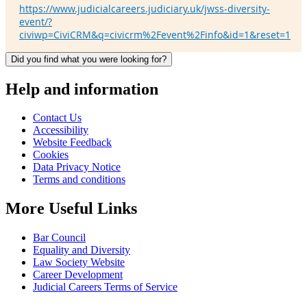
https://www.judicialcareers.judiciary.uk/jwss-diversity-
event/?
civiwp=CiviCRM&q=civicrm%2Fevent%2Finfo&id=1&reset=1
Did you find what you were looking for?
Help and information
Contact Us
Accessibility
Website Feedback
Cookies
Data Privacy Notice
Terms and conditions
More Useful Links
Bar Council
Equality and Diversity
Law Society Website
Career Development
Judicial Careers Terms of Service