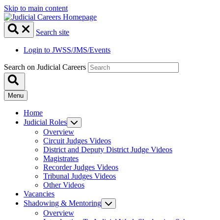
Skip to main content
Search site
Login to JWSS/JMS/Events
Search on Judicial Careers
Menu
Home
Judicial Roles
Overview
Circuit Judges Videos
District and Deputy District Judge Videos
Magistrates
Recorder Judges Videos
Tribunal Judges Videos
Other Videos
Vacancies
Shadowing & Mentoring
Overview