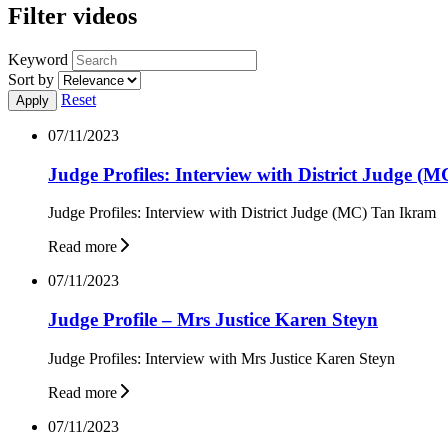
Filter videos
Keyword
Sort by
Reset
07/11/2023
Judge Profiles: Interview with District Judge (
Judge Profiles: Interview with District Judge (MC) Tan Ikram
Read more
07/11/2023
Judge Profile – Mrs Justice Karen Steyn
Judge Profiles: Interview with Mrs Justice Karen Steyn
Read more
07/11/2023