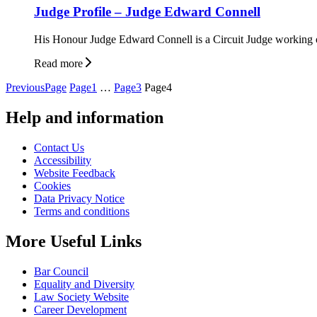
Judge Profile – Judge Edward Connell
His Honour Judge Edward Connell is a Circuit Judge working out
Read more
Posts
Previous
Page
Page
1
…
Page
3
Page
4
pagination
Help and information
Contact Us
Accessibility
Website Feedback
Cookies
Data Privacy Notice
Terms and conditions
More Useful Links
Bar Council
Equality and Diversity
Law Society Website
Career Development