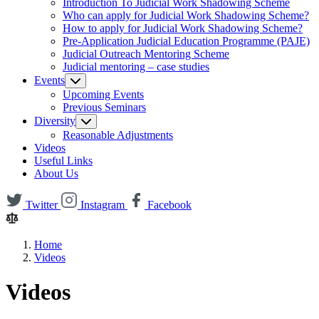
Introduction To Judicial Work Shadowing Scheme
Who can apply for Judicial Work Shadowing Scheme?
How to apply for Judicial Work Shadowing Scheme?
Pre-Application Judicial Education Programme (PAJE)
Judicial Outreach Mentoring Scheme
Judicial mentoring – case studies
Events
Upcoming Events
Previous Seminars
Diversity
Reasonable Adjustments
Videos
Useful Links
About Us
Twitter
Instagram
Facebook
Home
Videos
Videos