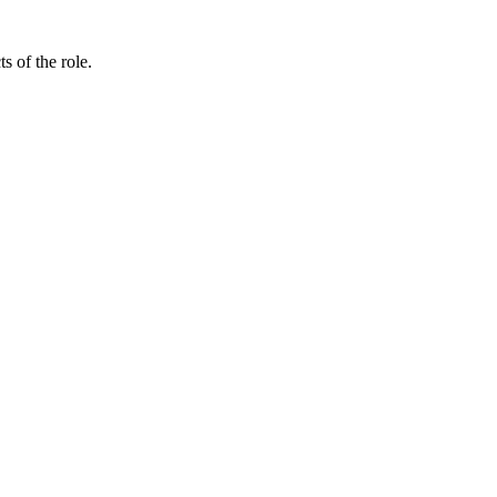
 of the role.