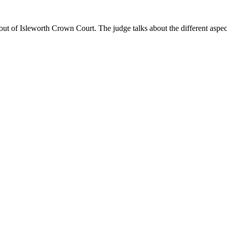
 of Isleworth Crown Court. The judge talks about the different aspects