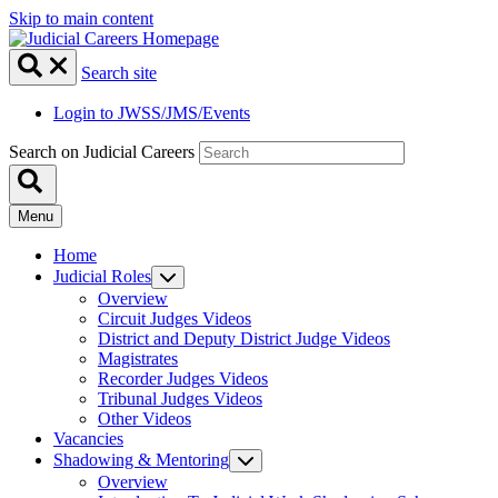
Skip to main content
Search site
Login to JWSS/JMS/Events
Search on Judicial Careers
Menu
Home
Judicial Roles
Overview
Circuit Judges Videos
District and Deputy District Judge Videos
Magistrates
Recorder Judges Videos
Tribunal Judges Videos
Other Videos
Vacancies
Shadowing & Mentoring
Overview