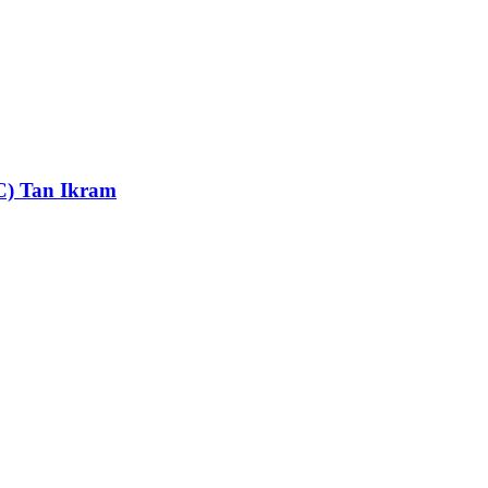
MC) Tan Ikram