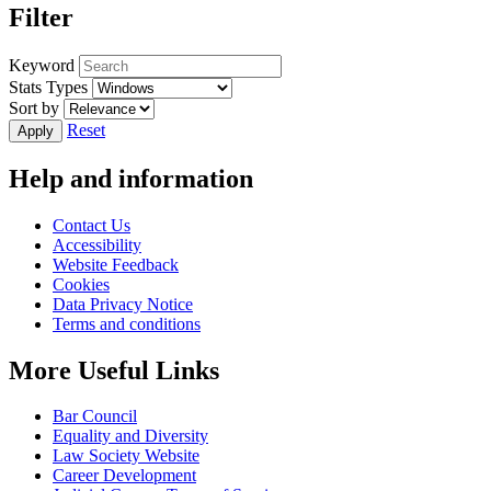
Filter
Keyword
Stats Types
Sort by
Reset
Help and information
Contact Us
Accessibility
Website Feedback
Cookies
Data Privacy Notice
Terms and conditions
More Useful Links
Bar Council
Equality and Diversity
Law Society Website
Career Development