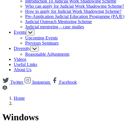
Introduction To Judicial Work Shadowing Scheme
Who can apply for Judicial Work Shadowing Scheme?
How to apply for Judicial Work Shadowing Scheme?
Pre-Application Judicial Education Programme (PAJE)
Judicial Outreach Mentoring Scheme
Judicial mentoring – case studies
Events
Upcoming Events
Previous Seminars
Diversity
Reasonable Adjustments
Videos
Useful Links
About Us
Twitter
Instagram
Facebook
Home
Windows