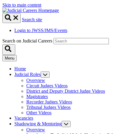
Skip to main content
Search site
Login to JWSS/JMS/Events
Search on Judicial Careers
Menu
Home
Judicial Roles
Overview
Circuit Judges Videos
District and Deputy District Judge Videos
Magistrates
Recorder Judges Videos
Tribunal Judges Videos
Other Videos
Vacancies
Shadowing & Mentoring
Overview