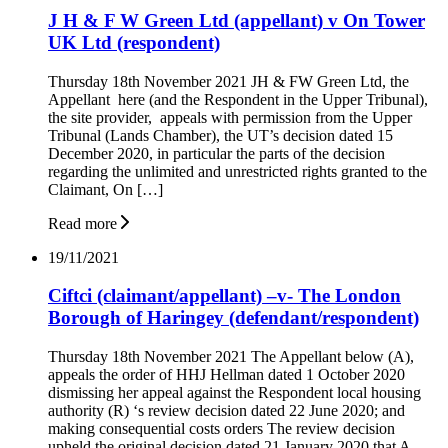
J H & F W Green Ltd (appellant) v On Tower
UK Ltd (respondent)
Thursday 18th November 2021 JH & FW Green Ltd, the
Appellant here (and the Respondent in the Upper Tribunal),
the site provider, appeals with permission from the Upper
Tribunal (Lands Chamber), the UT’s decision dated 15
December 2020, in particular the parts of the decision
regarding the unlimited and unrestricted rights granted to the
Claimant, On […]
Read more
19/11/2021
Ciftci (claimant/appellant) –v- The London
Borough of Haringey (defendant/respondent)
Thursday 18th November 2021 The Appellant below (A),
appeals the order of HHJ Hellman dated 1 October 2020
dismissing her appeal against the Respondent local housing
authority (R) ‘s review decision dated 22 June 2020; and
making consequential costs orders The review decision
upheld the original decision dated 21 January 2020 that A,