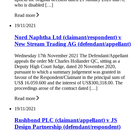
who is disabled […]
Read more
19/11/2021
Nord Naphtha Ltd (claimant/respondent) v
New Stream Trading AG (defendant/appellant)
Wednesday 17th November 2021 The Defendant/Appellant
appeals the order Mr Charles Hollander QC, sitting as a
Deputy High Court Judge, dated 20 November 2020,
pursuant to which a summary judgement was granted in
favour of the Respondent/Claimant in the principal sum of
US$ 16.059.600 and the interest of US$300,318.00. The
proceedings arose of the contract dated […]
Read more
19/11/2021
Rushbond PLC (claimant/appellant) v JS
Design Partnership (defendant/respondent)