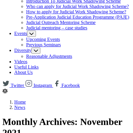
Introduction To Judicial Work Shadowing Scheme
Who can apply for Judicial Work Shadowing Scheme?
How to apply for Judicial Work Shadowing Scheme?
Pre-Application Judicial Education Programme (PAJE)
Judicial Outreach Mentoring Scheme
Judicial mentoring – case studies
Events
Upcoming Events
Previous Seminars
Diversity
Reasonable Adjustments
Videos
Useful Links
About Us
Twitter
Instagram
Facebook
Home
News
Monthly Archives: November
2021