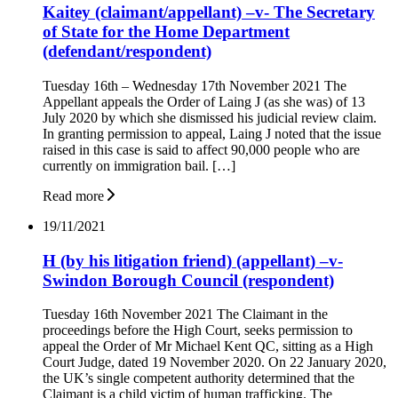
Kaitey (claimant/appellant) –v- The Secretary
of State for the Home Department
(defendant/respondent)
Tuesday 16th – Wednesday 17th November 2021 The
Appellant appeals the Order of Laing J (as she was) of 13
July 2020 by which she dismissed his judicial review claim.
In granting permission to appeal, Laing J noted that the issue
raised in this case is said to affect 90,000 people who are
currently on immigration bail. […]
Read more
19/11/2021
H (by his litigation friend) (appellant) –v-
Swindon Borough Council (respondent)
Tuesday 16th November 2021 The Claimant in the
proceedings before the High Court, seeks permission to
appeal the Order of Mr Michael Kent QC, sitting as a High
Court Judge, dated 19 November 2020. On 22 January 2020,
the UK’s single competent authority determined that the
Claimant is a child victim of human trafficking. The