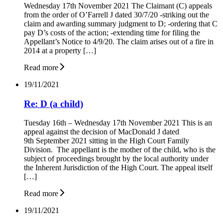
Wednesday 17th November 2021 The Claimant (C) appeals
from the order of O’Farrell J dated 30/7/20 -striking out the
claim and awarding summary judgment to D; -ordering that C
pay D’s costs of the action; -extending time for filing the
Appellant’s Notice to 4/9/20. The claim arises out of a fire in
2014 at a property […]
Read more
19/11/2021
Re: D (a child)
Tuesday 16th – Wednesday 17th November 2021 This is an
appeal against the decision of MacDonald J dated
9th September 2021 sitting in the High Court Family
Division. The appellant is the mother of the child, who is the
subject of proceedings brought by the local authority under
the Inherent Jurisdiction of the High Court. The appeal itself
[…]
Read more
19/11/2021