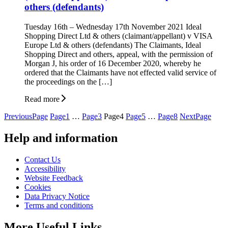
others (defendants)
Tuesday 16th – Wednesday 17th November 2021 Ideal
Shopping Direct Ltd & others (claimant/appellant) v VISA
Europe Ltd & others (defendants) The Claimants, Ideal
Shopping Direct and others, appeal, with the permission of
Morgan J, his order of 16 December 2020, whereby he
ordered that the Claimants have not effected valid service of
the proceedings on the […]
Read more
Posts
Previous
Page
Page
1
…
Page
3
Page
4
Page
5
…
Page
8
Next
Page
pagination
Help and information
Contact Us
Accessibility
Website Feedback
Cookies
Data Privacy Notice
Terms and conditions
More Useful Links