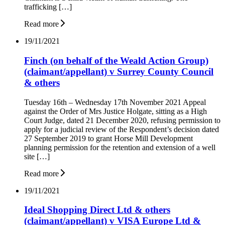
trafficking […]
Read more
19/11/2021
Finch (on behalf of the Weald Action Group)
(claimant/appellant) v Surrey County Council
& others
Tuesday 16th – Wednesday 17th November 2021 Appeal
against the Order of Mrs Justice Holgate, sitting as a High
Court Judge, dated 21 December 2020, refusing permission to
apply for a judicial review of the Respondent’s decision dated
27 September 2019 to grant Horse Mill Development
planning permission for the retention and extension of a well
site […]
Read more
19/11/2021
Ideal Shopping Direct Ltd & others
(claimant/appellant) v VISA Europe Ltd &