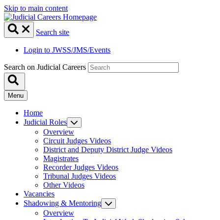
Skip to main content
Search site
Login to JWSS/JMS/Events
Search on Judicial Careers
Menu
Home
Judicial Roles
Overview
Circuit Judges Videos
District and Deputy District Judge Videos
Magistrates
Recorder Judges Videos
Tribunal Judges Videos
Other Videos
Vacancies
Shadowing & Mentoring
Overview