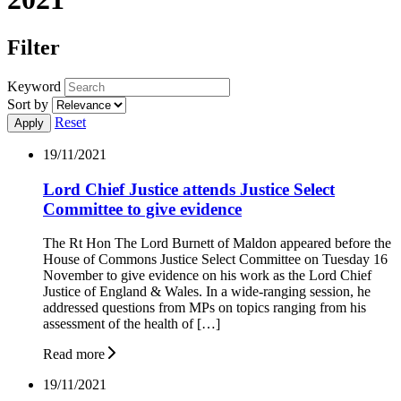
Filter
Keyword
Sort by
Reset
19/11/2021
Lord Chief Justice attends Justice Select
Committee to give evidence
The Rt Hon The Lord Burnett of Maldon appeared before the
House of Commons Justice Select Committee on Tuesday 16
November to give evidence on his work as the Lord Chief
Justice of England & Wales. In a wide-ranging session, he
addressed questions from MPs on topics ranging from his
assessment of the health of […]
Read more
19/11/2021