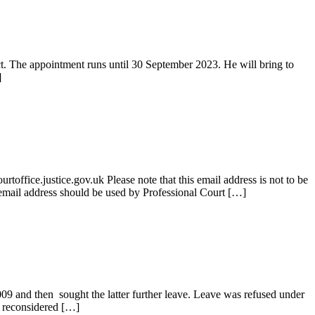
t. The appointment runs until 30 September 2023. He will bring to
]
ice.justice.gov.uk Please note that this email address is not to be
is email address should be used by Professional Court […]
9 and then sought the latter further leave. Leave was refused under
D reconsidered […]