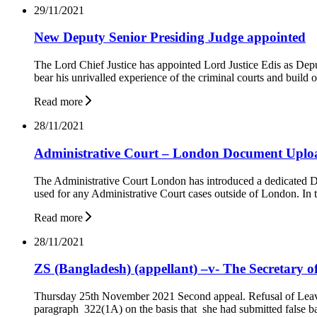
29/11/2021
New Deputy Senior Presiding Judge appointed
The Lord Chief Justice has appointed Lord Justice Edis as Dep
bear his unrivalled experience of the criminal courts and build
Read more
28/11/2021
Administrative Court – London Document Uplo
The Administrative Court London has introduced a dedicated D
used for any Administrative Court cases outside of London. In th
Read more
28/11/2021
ZS (Bangladesh) (appellant) –v- The Secretary o
Thursday 25th November 2021 Second appeal. Refusal of Leave T
paragraph 322(1A) on the basis that she had submitted false 