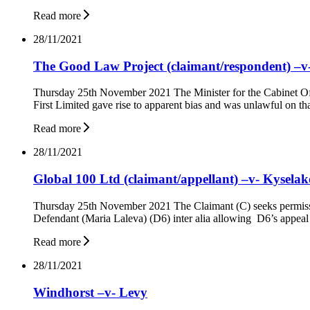
Read more
28/11/2021
The Good Law Project (claimant/respondent) –v- 
Thursday 25th November 2021 The Minister for the Cabinet Offic
First Limited gave rise to apparent bias and was unlawful on th
Read more
28/11/2021
Global 100 Ltd (claimant/appellant) –v- Kysela
Thursday 25th November 2021 The Claimant (C) seeks permissio
Defendant (Maria Laleva) (D6) inter alia allowing D6’s appeal
Read more
28/11/2021
Windhorst –v- Levy