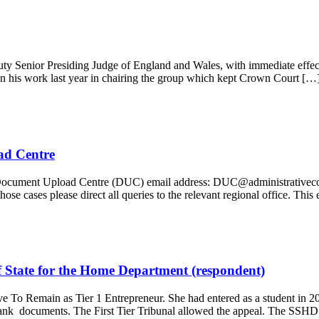
uty Senior Presiding Judge of England and Wales, with immediate effec
 on his work last year in chairing the group which kept Crown Court […
ad Centre
ocument Upload Centre (DUC) email address: DUC@administrativecourtoff
ose cases please direct all queries to the relevant regional office. Th
f State for the Home Department (respondent)
o Remain as Tier 1 Entrepreneur. She had entered as a student in 200
bank documents. The First Tier Tribunal allowed the appeal. The SSH