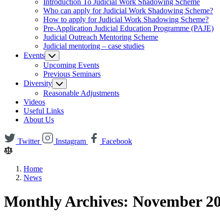
Introduction To Judicial Work Shadowing Scheme
Who can apply for Judicial Work Shadowing Scheme?
How to apply for Judicial Work Shadowing Scheme?
Pre-Application Judicial Education Programme (PAJE)
Judicial Outreach Mentoring Scheme
Judicial mentoring – case studies
Events
Upcoming Events
Previous Seminars
Diversity
Reasonable Adjustments
Videos
Useful Links
About Us
Twitter
Instagram
Facebook
Home
News
Monthly Archives: November 2