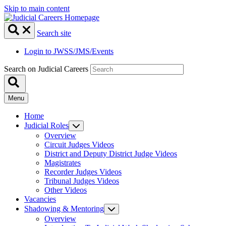
Skip to main content
Search site
Login to JWSS/JMS/Events
Search on Judicial Careers
Menu
Home
Judicial Roles
Overview
Circuit Judges Videos
District and Deputy District Judge Videos
Magistrates
Recorder Judges Videos
Tribunal Judges Videos
Other Videos
Vacancies
Shadowing & Mentoring
Overview