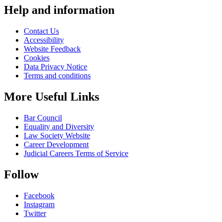
pagination
Help and information
Contact Us
Accessibility
Website Feedback
Cookies
Data Privacy Notice
Terms and conditions
More Useful Links
Bar Council
Equality and Diversity
Law Society Website
Career Development
Judicial Careers Terms of Service
Follow
Facebook
Instagram
Twitter