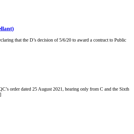
llant)
aring that the D’s decision of 5/6/20 to award a contract to Public
QC’s order dated 25 August 2021, hearing only from C and the Sixth
]