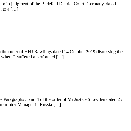
n of a judgment of the Bielefeld District Court, Germany, dated
t to a […]
 the order of HHJ Rawlings dated 14 October 2019 dismissing the
t when C suffered a perforated […]
Paragraphs 3 and 4 of the order of Mr Justice Snowden dated 25
Bankruptcy Manager in Russia […]