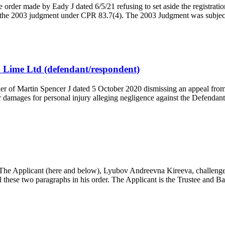
rder made by Eady J dated 6/5/21 refusing to set aside the registratio
of the 2003 judgment under CPR 83.7(4). The 2003 Judgment was subjec
 Lime Ltd (defendant/respondent)
 of Martin Spencer J dated 5 October 2020 dismissing an appeal from
r damages for personal injury alleging negligence against the Defendan
 Applicant (here and below), Lyubov Andreevna Kireeva, challenges 
 these two paragraphs in his order. The Applicant is the Trustee and 