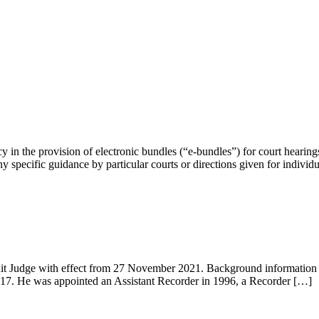
y in the provision of electronic bundles (“e-bundles”) for court hearings
ny specific guidance by particular courts or directions given for individ
it Judge with effect from 27 November 2021. Background information 
017. He was appointed an Assistant Recorder in 1996, a Recorder […]