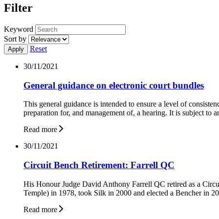
Filter
Keyword
Sort by
Reset
30/11/2021
General guidance on electronic court bundles
This general guidance is intended to ensure a level of consistenc
preparation for, and management of, a hearing. It is subject to a
Read more
30/11/2021
Circuit Bench Retirement: Farrell QC
His Honour Judge David Anthony Farrell QC retired as a Circu
Temple) in 1978, took Silk in 2000 and elected a Bencher in 2
Read more