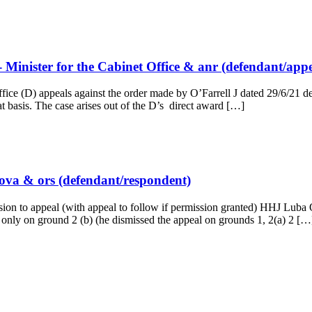
Minister for the Cabinet Office & anr (defendant/appe
e (D) appeals against the order made by O’Farrell J dated 29/6/21 decl
at basis. The case arises out of the D’s direct award […]
kova & ors (defendant/respondent)
n to appeal (with appeal to follow if permission granted) HHJ Luba 
 only on ground 2 (b) (he dismissed the appeal on grounds 1, 2(a) 2 […