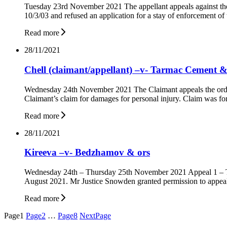
Tuesday 23rd November 2021 The appellant appeals against the o
10/3/03 and refused an application for a stay of enforcement 
Read more
28/11/2021
Chell (claimant/appellant) –v- Tarmac Cement &
Wednesday 24th November 2021 The Claimant appeals the order
Claimant’s claim for damages for personal injury. Claim was fo
Read more
28/11/2021
Kireeva –v- Bedzhamov & ors
Wednesday 24th – Thursday 25th November 2021 Appeal 1 – The
August 2021. Mr Justice Snowden granted permission to appeal
Read more
Posts
Page
1
Page
2
…
Page
8
Next
Page