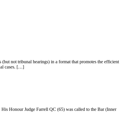
 (but not tribunal hearings) in a format that promotes the efficient
ual cases. […]
His Honour Judge Farrell QC (65) was called to the Bar (Inner