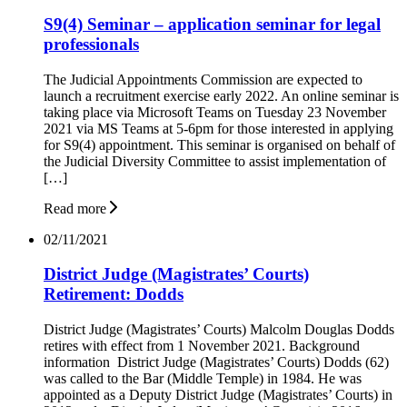
S9(4) Seminar – application seminar for legal
professionals
The Judicial Appointments Commission are expected to
launch a recruitment exercise early 2022. An online seminar is
taking place via Microsoft Teams on Tuesday 23 November
2021 via MS Teams at 5-6pm for those interested in applying
for S9(4) appointment. This seminar is organised on behalf of
the Judicial Diversity Committee to assist implementation of
[…]
Read more
02/11/2021
District Judge (Magistrates’ Courts)
Retirement: Dodds
District Judge (Magistrates’ Courts) Malcolm Douglas Dodds
retires with effect from 1 November 2021. Background
information District Judge (Magistrates’ Courts) Dodds (62)
was called to the Bar (Middle Temple) in 1984. He was
appointed as a Deputy District Judge (Magistrates’ Courts) in