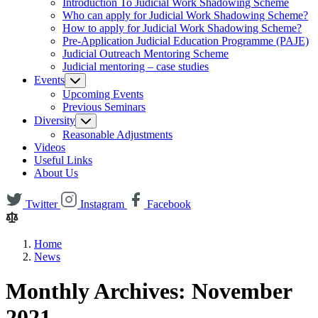
Introduction To Judicial Work Shadowing Scheme
Who can apply for Judicial Work Shadowing Scheme?
How to apply for Judicial Work Shadowing Scheme?
Pre-Application Judicial Education Programme (PAJE)
Judicial Outreach Mentoring Scheme
Judicial mentoring – case studies
Events
Upcoming Events
Previous Seminars
Diversity
Reasonable Adjustments
Videos
Useful Links
About Us
Twitter
Instagram
Facebook
Home
News
Monthly Archives: November
2021