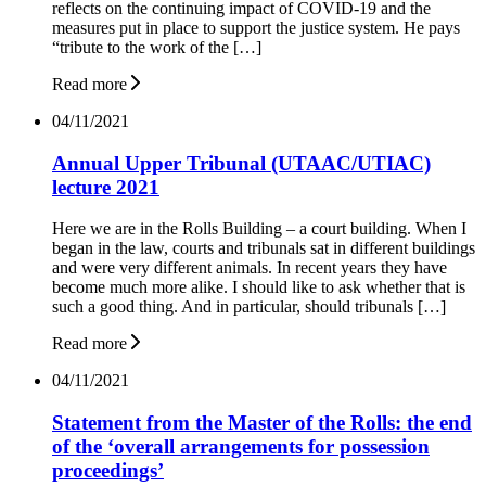
reflects on the continuing impact of COVID-19 and the
measures put in place to support the justice system. He pays
“tribute to the work of the […]
Read more
04/11/2021
Annual Upper Tribunal (UTAAC/UTIAC)
lecture 2021
Here we are in the Rolls Building – a court building. When I
began in the law, courts and tribunals sat in different buildings
and were very different animals. In recent years they have
become much more alike. I should like to ask whether that is
such a good thing. And in particular, should tribunals […]
Read more
04/11/2021
Statement from the Master of the Rolls: the end
of the ‘overall arrangements for possession
proceedings’