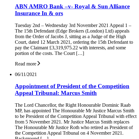
ABN AMRO Bank –v- Royal & Sun Alliance
Insurance In & ors
Tuesday 2nd – Wednesday 3rd November 2021 Appeal 1 –
The 15th Defendant (Edge Brokers (London) Ltd) appeals
from the Order of Jacobs J, sitting as a Judge of the High
Court, dated 12 March 2021, ordering the 15th Defendant to
pay the Claimant £3,319,975.22 with interests, and some
portion of the costs. The Court […]
Read more
06/11/2021
Appointment of President of the Competition
Appeal Tribunal: Marcus Smith
The Lord Chancellor, the Right Honourable Dominic Raab
MP, has appointed The Honourable Mr Justice Marcus Smith
to be President of the Competition Appeal Tribunal with effect
from 5 November 2021. Mr Justice Marcus Smith replaces
The Honourable Mr Justice Roth who retired as President of
the Competition Appeal Tribunal on 4 November 2021.
Background […]