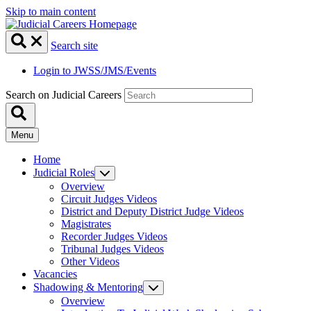
Skip to main content
Search site
Login to JWSS/JMS/Events
Search on Judicial Careers
Menu
Home
Judicial Roles
Overview
Circuit Judges Videos
District and Deputy District Judge Videos
Magistrates
Recorder Judges Videos
Tribunal Judges Videos
Other Videos
Vacancies
Shadowing & Mentoring
Overview