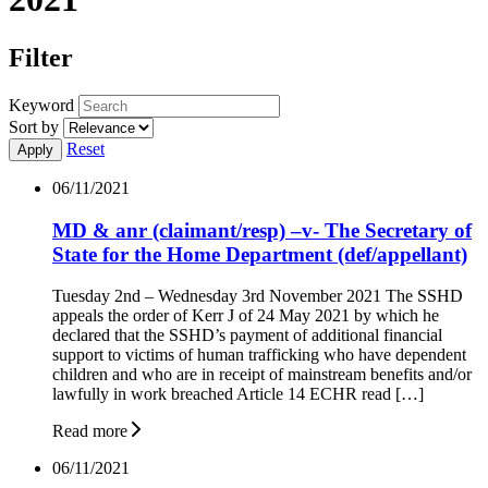
Filter
Keyword
Sort by
Reset
06/11/2021
MD & anr (claimant/resp) –v- The Secretary of
State for the Home Department (def/appellant)
Tuesday 2nd – Wednesday 3rd November 2021 The SSHD
appeals the order of Kerr J of 24 May 2021 by which he
declared that the SSHD’s payment of additional financial
support to victims of human trafficking who have dependent
children and who are in receipt of mainstream benefits and/or
lawfully in work breached Article 14 ECHR read […]
Read more
06/11/2021