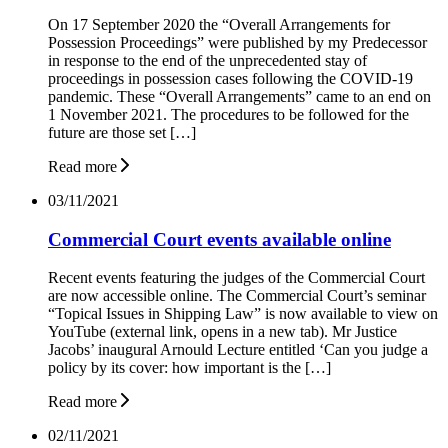
On 17 September 2020 the “Overall Arrangements for
Possession Proceedings” were published by my Predecessor
in response to the end of the unprecedented stay of
proceedings in possession cases following the COVID-19
pandemic. These “Overall Arrangements” came to an end on
1 November 2021. The procedures to be followed for the
future are those set […]
Read more
03/11/2021
Commercial Court events available online
Recent events featuring the judges of the Commercial Court
are now accessible online. The Commercial Court’s seminar
“Topical Issues in Shipping Law” is now available to view on
YouTube (external link, opens in a new tab). Mr Justice
Jacobs’ inaugural Arnould Lecture entitled ‘Can you judge a
policy by its cover: how important is the […]
Read more
02/11/2021