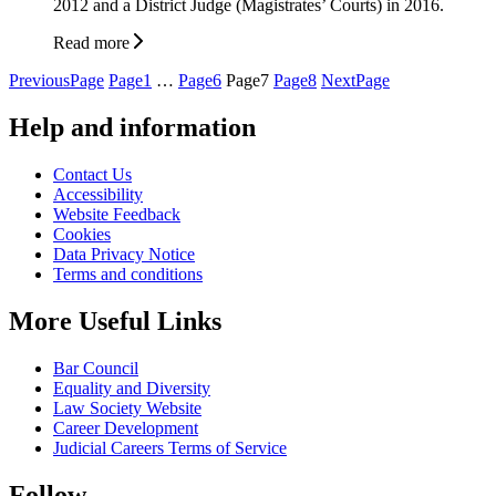
2012 and a District Judge (Magistrates’ Courts) in 2016.
Read more
Posts
Previous
Page
Page
1
…
Page
6
Page
7
Page
8
Next
Page
pagination
Help and information
Contact Us
Accessibility
Website Feedback
Cookies
Data Privacy Notice
Terms and conditions
More Useful Links
Bar Council
Equality and Diversity
Law Society Website
Career Development
Judicial Careers Terms of Service
Follow