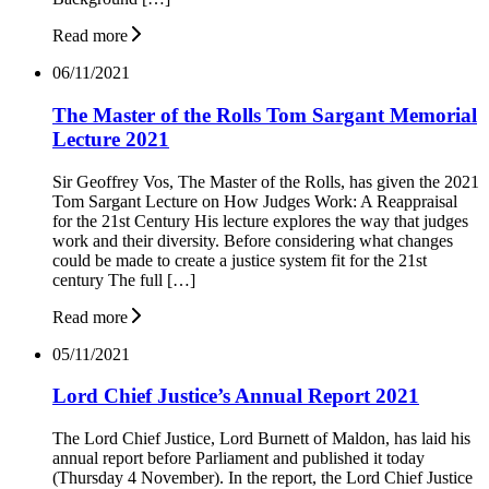
Read more
06/11/2021
The Master of the Rolls Tom Sargant Memorial
Lecture 2021
Sir Geoffrey Vos, The Master of the Rolls, has given the 2021
Tom Sargant Lecture on How Judges Work: A Reappraisal
for the 21st Century His lecture explores the way that judges
work and their diversity. Before considering what changes
could be made to create a justice system fit for the 21st
century The full […]
Read more
05/11/2021
Lord Chief Justice’s Annual Report 2021
The Lord Chief Justice, Lord Burnett of Maldon, has laid his
annual report before Parliament and published it today
(Thursday 4 November). In the report, the Lord Chief Justice