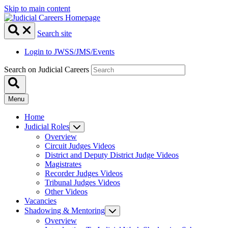
Skip to main content
Search site
Login to JWSS/JMS/Events
Search on Judicial Careers
Menu
Home
Judicial Roles
Overview
Circuit Judges Videos
District and Deputy District Judge Videos
Magistrates
Recorder Judges Videos
Tribunal Judges Videos
Other Videos
Vacancies
Shadowing & Mentoring
Overview