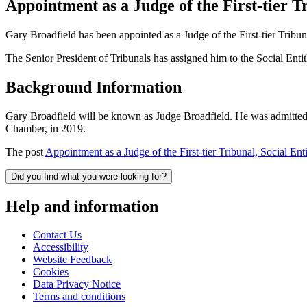
Appointment as a Judge of the First-tier 
Gary Broadfield has been appointed as a Judge of the First-tier Tribu
The Senior President of Tribunals has assigned him to the Social En
Background Information
Gary Broadfield will be known as Judge Broadfield. He was admitted to
Chamber, in 2019.
The post
Appointment as a Judge of the First-tier Tribunal, Social E
Did you find what you were looking for?
Help and information
Contact Us
Accessibility
Website Feedback
Cookies
Data Privacy Notice
Terms and conditions