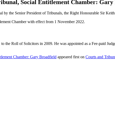
Tribunal, Social Entitlement Chamber: Gary
nal by the Senior President of Tribunals, the Right Honourable Sir Keit
titlement Chamber with effect from 1 November 2022.
 the Roll of Solicitors in 2009. He was appointed as a Fee-paid Judge o
ntitlement Chamber: Gary Broadfield
appeared first on
Courts and Tribun