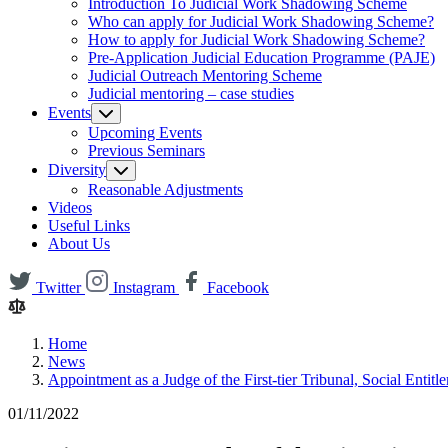
Introduction To Judicial Work Shadowing Scheme
Who can apply for Judicial Work Shadowing Scheme?
How to apply for Judicial Work Shadowing Scheme?
Pre-Application Judicial Education Programme (PAJE)
Judicial Outreach Mentoring Scheme
Judicial mentoring – case studies
Events
Upcoming Events
Previous Seminars
Diversity
Reasonable Adjustments
Videos
Useful Links
About Us
Twitter
Instagram
Facebook
Home
News
Appointment as a Judge of the First-tier Tribunal, Social Enti
01/11/2022