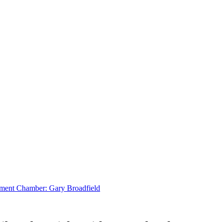
tlement Chamber: Gary Broadfield