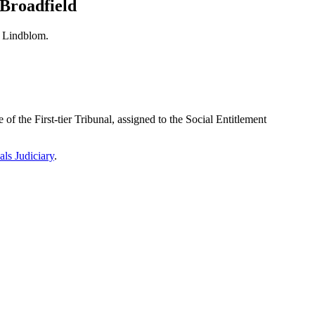
 Broadfield
h Lindblom.
f the First-tier Tribunal, assigned to the Social Entitlement
als Judiciary
.