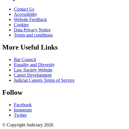
Contact Us
Accessibility
Website Feedback
Cookies
Data Privacy Notice
Terms and conditions
More Useful Links
Bar Council
Equality and Diversity
Law Society Website
Career Development
Judicial Careers Terms of Service
Follow
Facebook
Instagram
Twitter
© Copyright Judiciary 2026