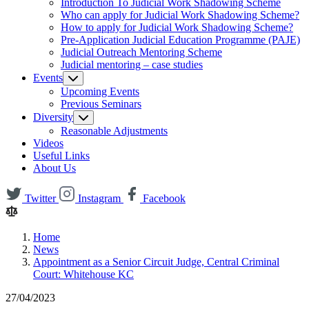
Introduction To Judicial Work Shadowing Scheme
Who can apply for Judicial Work Shadowing Scheme?
How to apply for Judicial Work Shadowing Scheme?
Pre-Application Judicial Education Programme (PAJE)
Judicial Outreach Mentoring Scheme
Judicial mentoring – case studies
Events
Upcoming Events
Previous Seminars
Diversity
Reasonable Adjustments
Videos
Useful Links
About Us
Twitter
Instagram
Facebook
Home
News
Appointment as a Senior Circuit Judge, Central Criminal
Court: Whitehouse KC
27/04/2023