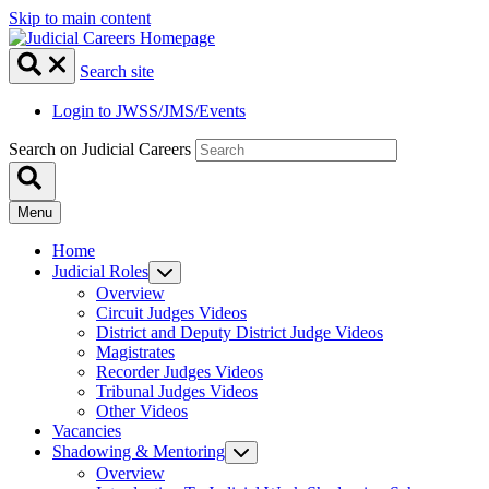
Skip to main content
Search site
Login to JWSS/JMS/Events
Search on Judicial Careers
Menu
Home
Judicial Roles
Overview
Circuit Judges Videos
District and Deputy District Judge Videos
Magistrates
Recorder Judges Videos
Tribunal Judges Videos
Other Videos
Vacancies
Shadowing & Mentoring
Overview