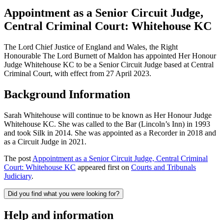
Appointment as a Senior Circuit Judge,
Central Criminal Court: Whitehouse KC
The Lord Chief Justice of England and Wales, the Right
Honourable The Lord Burnett of Maldon has appointed Her Honour
Judge Whitehouse KC to be a Senior Circuit Judge based at Central
Criminal Court, with effect from 27 April 2023.
Background Information
Sarah Whitehouse will continue to be known as Her Honour Judge
Whitehouse KC. She was called to the Bar (Lincoln’s Inn) in 1993
and took Silk in 2014. She was appointed as a Recorder in 2018 and
as a Circuit Judge in 2021.
The post
Appointment as a Senior Circuit Judge, Central Criminal
Court: Whitehouse KC
appeared first on
Courts and Tribunals
Judiciary
.
Did you find what you were looking for?
Help and information