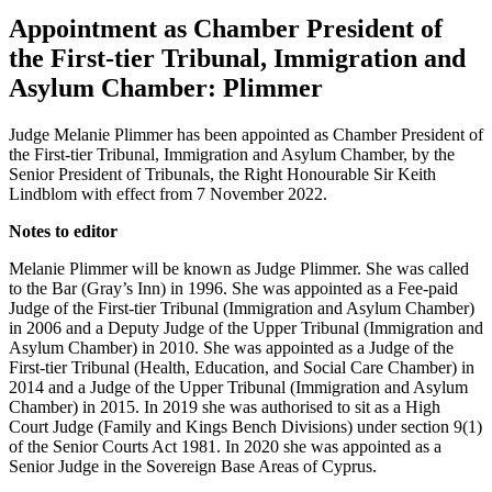
Appointment as Chamber President of
the First-tier Tribunal, Immigration and
Asylum Chamber: Plimmer
Judge Melanie Plimmer has been appointed as Chamber President of
the First-tier Tribunal, Immigration and Asylum Chamber, by the
Senior President of Tribunals, the Right Honourable Sir Keith
Lindblom with effect from 7 November 2022.
Notes to editor
Melanie Plimmer will be known as Judge Plimmer. She was called
to the Bar (Gray’s Inn) in 1996. She was appointed as a Fee-paid
Judge of the First-tier Tribunal (Immigration and Asylum Chamber)
in 2006 and a Deputy Judge of the Upper Tribunal (Immigration and
Asylum Chamber) in 2010. She was appointed as a Judge of the
First-tier Tribunal (Health, Education, and Social Care Chamber) in
2014 and a Judge of the Upper Tribunal (Immigration and Asylum
Chamber) in 2015. In 2019 she was authorised to sit as a High
Court Judge (Family and Kings Bench Divisions) under section 9(1)
of the Senior Courts Act 1981. In 2020 she was appointed as a
Senior Judge in the Sovereign Base Areas of Cyprus.