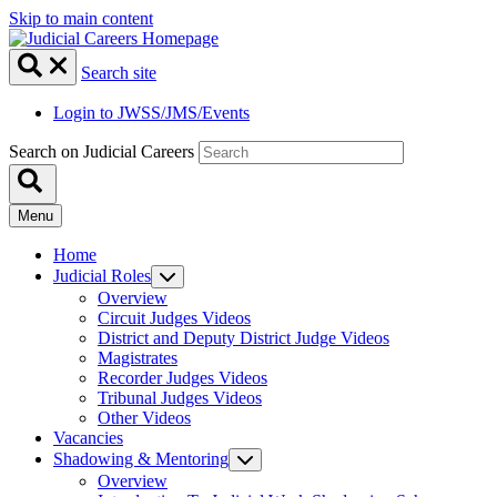
Skip to main content
Search site
Login to JWSS/JMS/Events
Search on Judicial Careers
Menu
Home
Judicial Roles
Overview
Circuit Judges Videos
District and Deputy District Judge Videos
Magistrates
Recorder Judges Videos
Tribunal Judges Videos
Other Videos
Vacancies
Shadowing & Mentoring
Overview