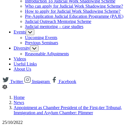
Introduction To Judicial Work Shadowing Scheme
Who can apply for Judicial Work Shadowing Scheme?
How to apply for Judicial Work Shadowing Scheme?
Pre-Application Judicial Education Programme (PAJE)
Judicial Outreach Mentoring Scheme
Judicial mentoring – case studies
Events
Upcoming Events
Previous Seminars
Diversity
Reasonable Adjustments
Videos
Useful Links
About Us
Twitter
Instagram
Facebook
Home
News
Appointment as Chamber President of the First-tier Tribunal,
Immigration and Asylum Chamber: Plimmer
25/10/2022