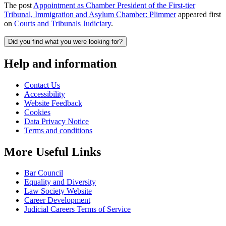
The post
Appointment as Chamber President of the First-tier
Tribunal, Immigration and Asylum Chamber: Plimmer
appeared first
on
Courts and Tribunals Judiciary
.
Did you find what you were looking for?
Help and information
Contact Us
Accessibility
Website Feedback
Cookies
Data Privacy Notice
Terms and conditions
More Useful Links
Bar Council
Equality and Diversity
Law Society Website
Career Development
Judicial Careers Terms of Service