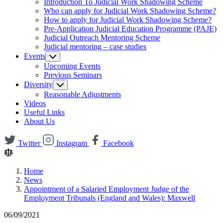
Introduction To Judicial Work Shadowing Scheme
Who can apply for Judicial Work Shadowing Scheme?
How to apply for Judicial Work Shadowing Scheme?
Pre-Application Judicial Education Programme (PAJE)
Judicial Outreach Mentoring Scheme
Judicial mentoring – case studies
Events
Upcoming Events
Previous Seminars
Diversity
Reasonable Adjustments
Videos
Useful Links
About Us
Twitter
Instagram
Facebook
Home
News
Appointment of a Salaried Employment Judge of the
Employment Tribunals (England and Wales): Maxwell
06/09/2021