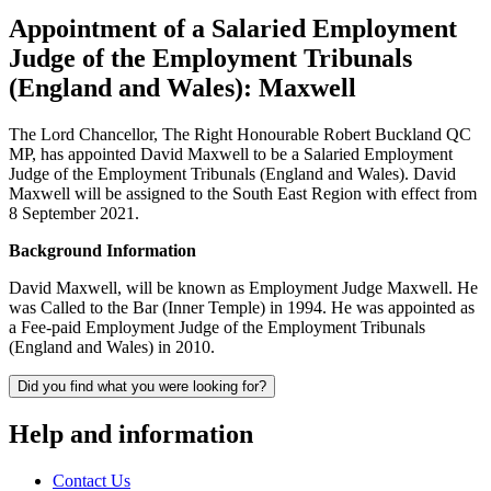
Appointment of a Salaried Employment
Judge of the Employment Tribunals
(England and Wales): Maxwell
The Lord Chancellor, The Right Honourable Robert Buckland QC
MP, has appointed David Maxwell to be a Salaried Employment
Judge of the Employment Tribunals (England and Wales). David
Maxwell will be assigned to the South East Region with effect from
8 September 2021.
Background Information
David Maxwell, will be known as Employment Judge Maxwell. He
was Called to the Bar (Inner Temple) in 1994. He was appointed as
a Fee-paid Employment Judge of the Employment Tribunals
(England and Wales) in 2010.
Did you find what you were looking for?
Help and information
Contact Us