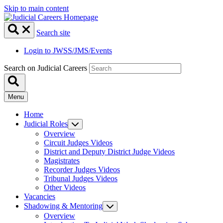
Skip to main content
Search site
Login to JWSS/JMS/Events
Search on Judicial Careers
Menu
Home
Judicial Roles
Overview
Circuit Judges Videos
District and Deputy District Judge Videos
Magistrates
Recorder Judges Videos
Tribunal Judges Videos
Other Videos
Vacancies
Shadowing & Mentoring
Overview