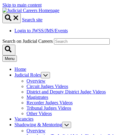
Skip to main content
Search site
Login to JWSS/JMS/Events
Search on Judicial Careers
Menu
Home
Judicial Roles
Overview
Circuit Judges Videos
District and Deputy District Judge Videos
Magistrates
Recorder Judges Videos
Tribunal Judges Videos
Other Videos
Vacancies
Shadowing & Mentoring
Overview