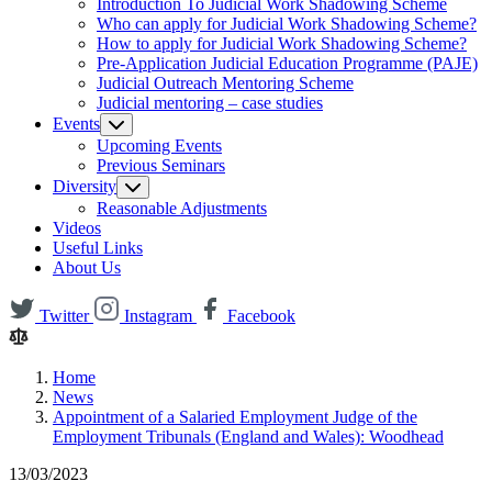
Introduction To Judicial Work Shadowing Scheme
Who can apply for Judicial Work Shadowing Scheme?
How to apply for Judicial Work Shadowing Scheme?
Pre-Application Judicial Education Programme (PAJE)
Judicial Outreach Mentoring Scheme
Judicial mentoring – case studies
Events
Upcoming Events
Previous Seminars
Diversity
Reasonable Adjustments
Videos
Useful Links
About Us
Twitter
Instagram
Facebook
Home
News
Appointment of a Salaried Employment Judge of the
Employment Tribunals (England and Wales): Woodhead
13/03/2023