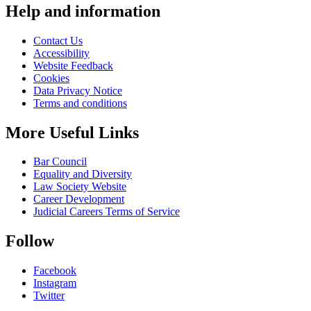
Help and information
Contact Us
Accessibility
Website Feedback
Cookies
Data Privacy Notice
Terms and conditions
More Useful Links
Bar Council
Equality and Diversity
Law Society Website
Career Development
Judicial Careers Terms of Service
Follow
Facebook
Instagram
Twitter