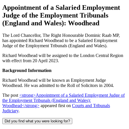
Appointment of a Salaried Employment
Judge of the Employment Tribunals
(England and Wales): Woodhead
The Lord Chancellor, The Right Honourable Dominic Raab MP,
has appointed Richard Woodhead to be a Salaried Employment
Judge of the Employment Tribunals (England and Wales).
Richard Woodhead will be assigned to the London Central Region
with effect from 20 April 2023.
Background Information
Richard Woodhead will be known as Employment Judge
Woodhead. He was admitted to the Roll of Solicitors in 2004.
The post
<strong>Appointment of a Salaried Employment Judge of
the Employment Tribunals (England and Wales):
Woodhead</strong>
appeared first on
Courts and Tribunals
Judiciary
.
Did you find what you were looking for?