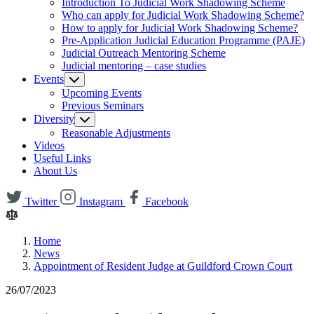
Introduction To Judicial Work Shadowing Scheme
Who can apply for Judicial Work Shadowing Scheme?
How to apply for Judicial Work Shadowing Scheme?
Pre-Application Judicial Education Programme (PAJE)
Judicial Outreach Mentoring Scheme
Judicial mentoring – case studies
Events
Upcoming Events
Previous Seminars
Diversity
Reasonable Adjustments
Videos
Useful Links
About Us
Twitter
Instagram
Facebook
Home
News
Appointment of Resident Judge at Guildford Crown Court
26/07/2023