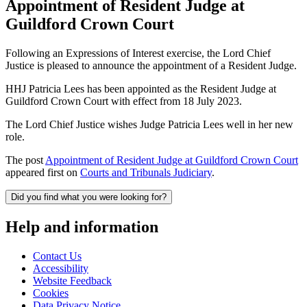
Appointment of Resident Judge at
Guildford Crown Court
Following an Expressions of Interest exercise, the Lord Chief
Justice is pleased to announce the appointment of a Resident Judge.
HHJ Patricia Lees has been appointed as the Resident Judge at
Guildford Crown Court with effect from 18 July 2023.
The Lord Chief Justice wishes Judge Patricia Lees well in her new
role.
The post
Appointment of Resident Judge at Guildford Crown Court
appeared first on
Courts and Tribunals Judiciary
.
Did you find what you were looking for?
Help and information
Contact Us
Accessibility
Website Feedback
Cookies
Data Privacy Notice