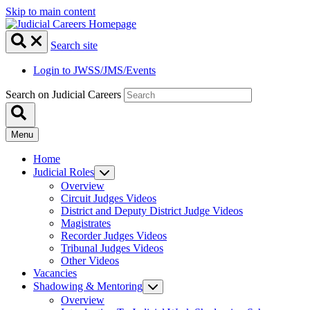
Skip to main content
Search site
Login to JWSS/JMS/Events
Search on Judicial Careers
Menu
Home
Judicial Roles
Overview
Circuit Judges Videos
District and Deputy District Judge Videos
Magistrates
Recorder Judges Videos
Tribunal Judges Videos
Other Videos
Vacancies
Shadowing & Mentoring
Overview