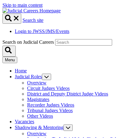
Skip to main content
Search site
Login to JWSS/JMS/Events
Search on Judicial Careers
Menu
Home
Judicial Roles
Overview
Circuit Judges Videos
District and Deputy District Judge Videos
Magistrates
Recorder Judges Videos
Tribunal Judges Videos
Other Videos
Vacancies
Shadowing & Mentoring
Overview