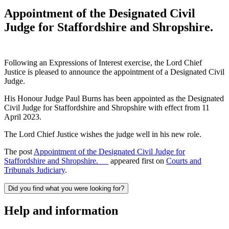
Appointment of the Designated Civil
Judge for Staffordshire and Shropshire.
Following an Expressions of Interest exercise, the Lord Chief
Justice is pleased to announce the appointment of a Designated Civil
Judge.
His Honour Judge Paul Burns has been appointed as the Designated
Civil Judge for Staffordshire and Shropshire with effect from 11
April 2023.
The Lord Chief Justice wishes the judge well in his new role.
The post
Appointment of the Designated Civil Judge for
Staffordshire and Shropshire.
appeared first on
Courts and
Tribunals Judiciary
.
Did you find what you were looking for?
Help and information