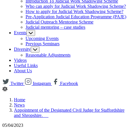
Introduction To Judicial Work Shadowing Scheme
Who can apply for Judicial Work Shadowing Scheme?
How to apply for Judicial Work Shadowing Scheme?
Pre-Application Judicial Education Programme (PAJE)
Judicial Outreach Mentoring Scheme
Judicial mentoring – case studies
Events
Upcoming Events
Previous Seminars
Diversity
Reasonable Adjustments
Videos
Useful Links
About Us
Twitter
Instagram
Facebook
Home
News
Appointment of the Designated Civil Judge for Staffordshire
and Shropshire.
05/04/2023