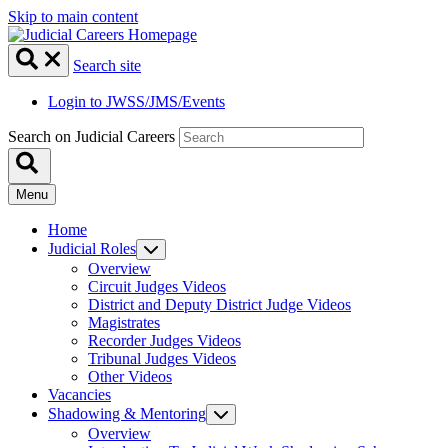
Skip to main content
Search site
Login to JWSS/JMS/Events
Search on Judicial Careers
Menu
Home
Judicial Roles
Overview
Circuit Judges Videos
District and Deputy District Judge Videos
Magistrates
Recorder Judges Videos
Tribunal Judges Videos
Other Videos
Vacancies
Shadowing & Mentoring
Overview