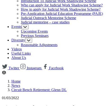
Introduction To Judicial Work Shadowing Scheme
Who can apply for Judicial Work Shadowing Scheme?
How to apply for Judicial Work Shadowing Scheme?
Pre-Application Judicial Education Programme (PAJE)
Judicial Outreach Mentoring Scheme
Judicial mentoring – case studies
Events
Upcoming Events
Previous Seminars
Diversity
Reasonable Adjustments
Videos
Useful Links
About Us
Twitter
Instagram
Facebook
Home
News
Circuit Bench Retirement: Glenn DL
01/03/2022