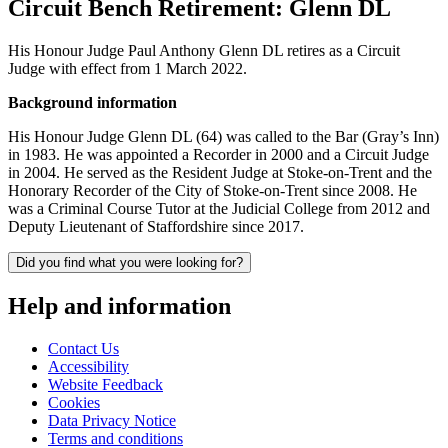
Circuit Bench Retirement: Glenn DL
His Honour Judge Paul Anthony Glenn DL retires as a Circuit
Judge with effect from 1 March 2022.
Background information
His Honour Judge Glenn DL (64) was called to the Bar (Gray’s Inn)
in 1983. He was appointed a Recorder in 2000 and a Circuit Judge
in 2004. He served as the Resident Judge at Stoke-on-Trent and the
Honorary Recorder of the City of Stoke-on-Trent since 2008. He
was a Criminal Course Tutor at the Judicial College from 2012 and
Deputy Lieutenant of Staffordshire since 2017.
Did you find what you were looking for?
Help and information
Contact Us
Accessibility
Website Feedback
Cookies
Data Privacy Notice
Terms and conditions