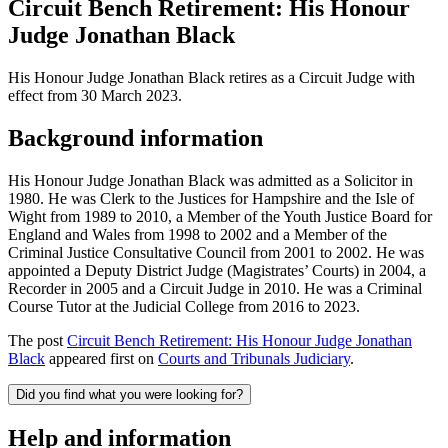
Circuit Bench Retirement: His Honour
Judge Jonathan Black
His Honour Judge Jonathan Black retires as a Circuit Judge with
effect from 30 March 2023.
Background information
His Honour Judge Jonathan Black was admitted as a Solicitor in
1980. He was Clerk to the Justices for Hampshire and the Isle of
Wight from 1989 to 2010, a Member of the Youth Justice Board for
England and Wales from 1998 to 2002 and a Member of the
Criminal Justice Consultative Council from 2001 to 2002. He was
appointed a Deputy District Judge (Magistrates’ Courts) in 2004, a
Recorder in 2005 and a Circuit Judge in 2010. He was a Criminal
Course Tutor at the Judicial College from 2016 to 2023.
The post
Circuit Bench Retirement: His Honour Judge Jonathan
Black
appeared first on
Courts and Tribunals Judiciary
.
Did you find what you were looking for?
Help and information