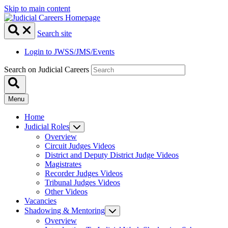
Skip to main content
Search site
Login to JWSS/JMS/Events
Search on Judicial Careers
Menu
Home
Judicial Roles
Overview
Circuit Judges Videos
District and Deputy District Judge Videos
Magistrates
Recorder Judges Videos
Tribunal Judges Videos
Other Videos
Vacancies
Shadowing & Mentoring
Overview