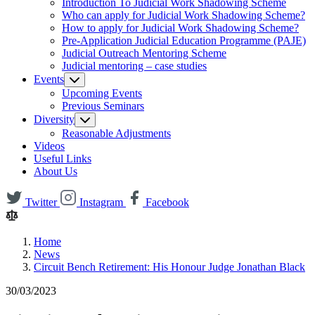
Introduction To Judicial Work Shadowing Scheme
Who can apply for Judicial Work Shadowing Scheme?
How to apply for Judicial Work Shadowing Scheme?
Pre-Application Judicial Education Programme (PAJE)
Judicial Outreach Mentoring Scheme
Judicial mentoring – case studies
Events
Upcoming Events
Previous Seminars
Diversity
Reasonable Adjustments
Videos
Useful Links
About Us
Twitter
Instagram
Facebook
Home
News
Circuit Bench Retirement: His Honour Judge Jonathan Black
30/03/2023