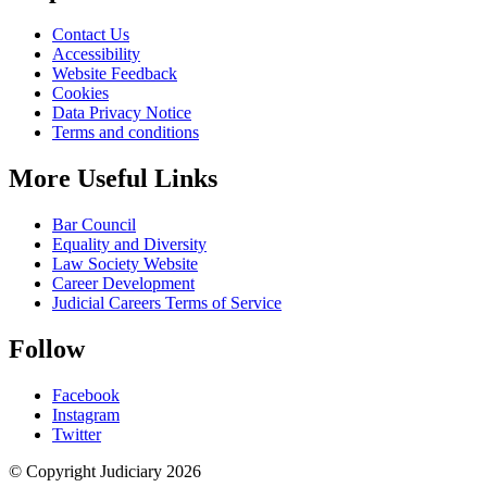
Contact Us
Accessibility
Website Feedback
Cookies
Data Privacy Notice
Terms and conditions
More Useful Links
Bar Council
Equality and Diversity
Law Society Website
Career Development
Judicial Careers Terms of Service
Follow
Facebook
Instagram
Twitter
© Copyright Judiciary 2026