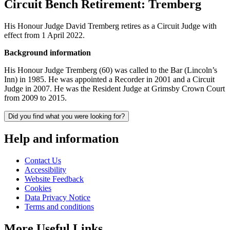
Circuit Bench Retirement: Tremberg
His Honour Judge David Tremberg retires as a Circuit Judge with
effect from 1 April 2022.
Background information
His Honour Judge Tremberg (60) was called to the Bar (Lincoln’s
Inn) in 1985. He was appointed a Recorder in 2001 and a Circuit
Judge in 2007. He was the Resident Judge at Grimsby Crown Court
from 2009 to 2015.
Did you find what you were looking for?
Help and information
Contact Us
Accessibility
Website Feedback
Cookies
Data Privacy Notice
Terms and conditions
More Useful Links