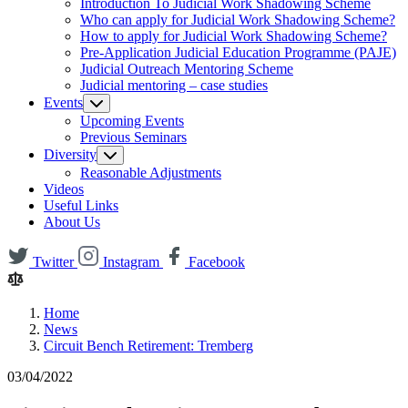
Introduction To Judicial Work Shadowing Scheme
Who can apply for Judicial Work Shadowing Scheme?
How to apply for Judicial Work Shadowing Scheme?
Pre-Application Judicial Education Programme (PAJE)
Judicial Outreach Mentoring Scheme
Judicial mentoring – case studies
Events
Upcoming Events
Previous Seminars
Diversity
Reasonable Adjustments
Videos
Useful Links
About Us
Twitter
Instagram
Facebook
Home
News
Circuit Bench Retirement: Tremberg
03/04/2022