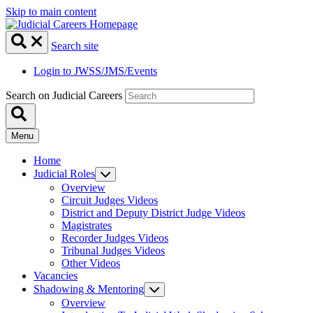
Skip to main content
Search site
Login to JWSS/JMS/Events
Search on Judicial Careers
Menu
Home
Judicial Roles
Overview
Circuit Judges Videos
District and Deputy District Judge Videos
Magistrates
Recorder Judges Videos
Tribunal Judges Videos
Other Videos
Vacancies
Shadowing & Mentoring
Overview