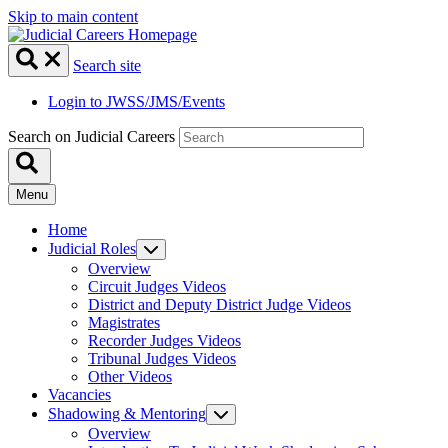
Skip to main content
Search site
Login to JWSS/JMS/Events
Search on Judicial Careers
Menu
Home
Judicial Roles
Overview
Circuit Judges Videos
District and Deputy District Judge Videos
Magistrates
Recorder Judges Videos
Tribunal Judges Videos
Other Videos
Vacancies
Shadowing & Mentoring
Overview