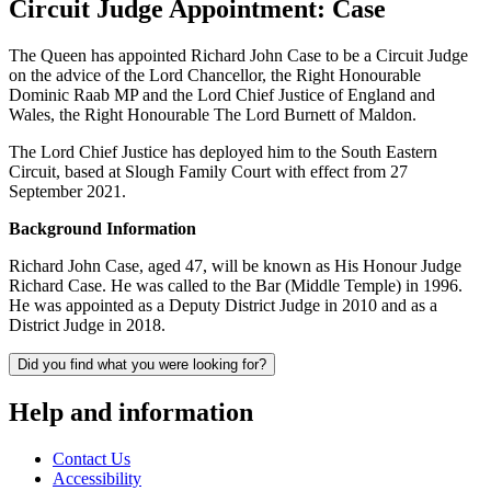
Circuit Judge Appointment: Case
The Queen has appointed Richard John Case to be a Circuit Judge
on the advice of the Lord Chancellor, the Right Honourable
Dominic Raab MP and the Lord Chief Justice of England and
Wales, the Right Honourable The Lord Burnett of Maldon.
The Lord Chief Justice has deployed him to the South Eastern
Circuit, based at Slough Family Court with effect from 27
September 2021.
Background Information
Richard John Case, aged 47, will be known as His Honour Judge
Richard Case. He was called to the Bar (Middle Temple) in 1996.
He was appointed as a Deputy District Judge in 2010 and as a
District Judge in 2018.
Did you find what you were looking for?
Help and information
Contact Us
Accessibility