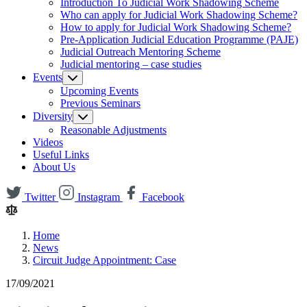
Introduction To Judicial Work Shadowing Scheme
Who can apply for Judicial Work Shadowing Scheme?
How to apply for Judicial Work Shadowing Scheme?
Pre-Application Judicial Education Programme (PAJE)
Judicial Outreach Mentoring Scheme
Judicial mentoring – case studies
Events
Upcoming Events
Previous Seminars
Diversity
Reasonable Adjustments
Videos
Useful Links
About Us
Twitter
Instagram
Facebook
Home
News
Circuit Judge Appointment: Case
17/09/2021