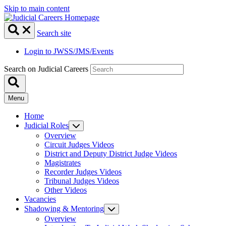
Skip to main content
Search site
Login to JWSS/JMS/Events
Search on Judicial Careers
Menu
Home
Judicial Roles
Overview
Circuit Judges Videos
District and Deputy District Judge Videos
Magistrates
Recorder Judges Videos
Tribunal Judges Videos
Other Videos
Vacancies
Shadowing & Mentoring
Overview