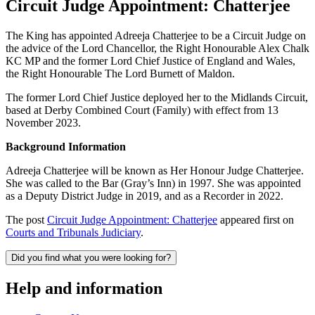
Circuit Judge Appointment: Chatterjee
The King has appointed Adreeja Chatterjee to be a Circuit Judge on
the advice of the Lord Chancellor, the Right Honourable Alex Chalk
KC MP and the former Lord Chief Justice of England and Wales,
the Right Honourable The Lord Burnett of Maldon.
The former Lord Chief Justice deployed her to the Midlands Circuit,
based at Derby Combined Court (Family) with effect from 13
November 2023.
Background Information
Adreeja Chatterjee will be known as Her Honour Judge Chatterjee.
She was called to the Bar (Gray’s Inn) in 1997. She was appointed
as a Deputy District Judge in 2019, and as a Recorder in 2022.
The post
Circuit Judge Appointment: Chatterjee
appeared first on
Courts and Tribunals Judiciary
.
Did you find what you were looking for?
Help and information