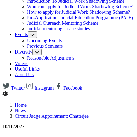
Introduction To Judicial Work Shadowing Scheme
Who can apply for Judicial Work Shadowing Scheme?
How to apply for Judicial Work Shadowing Scheme?
Pre-Application Judicial Education Programme (PAJE)
Judicial Outreach Mentoring Scheme
Judicial mentoring – case studies
Events
Upcoming Events
Previous Seminars
Diversity
Reasonable Adjustments
Videos
Useful Links
About Us
Twitter
Instagram
Facebook
Home
News
Circuit Judge Appointment: Chatterjee
10/10/2023