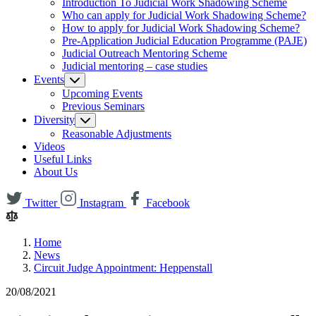
Introduction To Judicial Work Shadowing Scheme
Who can apply for Judicial Work Shadowing Scheme?
How to apply for Judicial Work Shadowing Scheme?
Pre-Application Judicial Education Programme (PAJE)
Judicial Outreach Mentoring Scheme
Judicial mentoring – case studies
Events
Upcoming Events
Previous Seminars
Diversity
Reasonable Adjustments
Videos
Useful Links
About Us
Twitter
Instagram
Facebook
Home
News
Circuit Judge Appointment: Heppenstall
20/08/2021