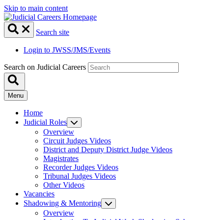
Skip to main content
Search site
Login to JWSS/JMS/Events
Search on Judicial Careers
Menu
Home
Judicial Roles
Overview
Circuit Judges Videos
District and Deputy District Judge Videos
Magistrates
Recorder Judges Videos
Tribunal Judges Videos
Other Videos
Vacancies
Shadowing & Mentoring
Overview