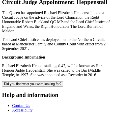
Circuit Judge Appointment: Heppenstall
The Queen has appointed Rachael Elizabeth Heppenstall to be a
Circuit Judge on the advice of the Lord Chancellor, the Right
Honourable Robert Buckland QC MP and the Lord Chief Justice of
England and Wales, the Right Honourable The Lord Burnett of
Maldon.
The Lord Chief Justice has deployed her to the Northern Circuit,
based at Manchester Family and County Court with effect from 2
September 2021.
Background Information
Rachael Elizabeth Heppenstall, aged 47, will be known as Her
Honour Judge Heppenstall. She was called to the Bar (Middle
Temple) in 1997. She was appointed as a Recorder in 2016.
Did you find what you were looking for?
Help and information
Contact Us
Accessibility