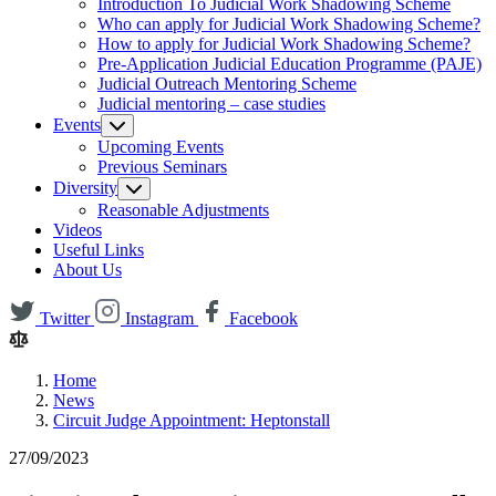
Introduction To Judicial Work Shadowing Scheme
Who can apply for Judicial Work Shadowing Scheme?
How to apply for Judicial Work Shadowing Scheme?
Pre-Application Judicial Education Programme (PAJE)
Judicial Outreach Mentoring Scheme
Judicial mentoring – case studies
Events
Upcoming Events
Previous Seminars
Diversity
Reasonable Adjustments
Videos
Useful Links
About Us
Twitter
Instagram
Facebook
Home
News
Circuit Judge Appointment: Heptonstall
27/09/2023