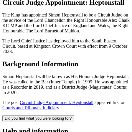
Circuit Judge Appointment: Heptonstall
The King has appointed Simon Heptonstall to be a Circuit Judge on
the advice of the Lord Chancellor, the Right Honourable Alex Chalk
KC MP and the Lord Chief Justice of England and Wales, the Right
Honourable The Lord Burnett of Maldon.
The Lord Chief Justice has deployed him to the South Eastern
Circuit, based at Kingston Crown Court with effect from 9 October
2023.
Background Information
Simon Heptonstall will be known as His Honour Judge Heptonstall.
He was called to the Bar (Inner Temple) in 1999. He was appointed
as a Recorder in 2019, and as a District Judge (Magistrates’ Courts)
in 2020.
The post
Circuit Judge Appointment: Heptonstall
appeared first on
Courts and Tribunals Judiciary
.
Did you find what you were looking for?
Help and information