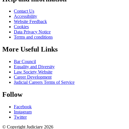
Contact Us
Accessibility
Website Feedback
Cookies
Data Privacy Notice
Terms and conditions
More Useful Links
Bar Council
Equality and Diversity
Law Society Website
Career Development
Judicial Careers Terms of Service
Follow
Facebook
Instagram
Twitter
© Copyright Judiciary 2026