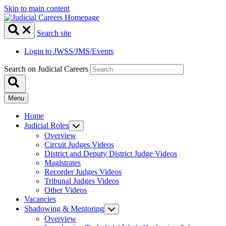
Skip to main content
Search site
Login to JWSS/JMS/Events
Search on Judicial Careers
Menu
Home
Judicial Roles
Overview
Circuit Judges Videos
District and Deputy District Judge Videos
Magistrates
Recorder Judges Videos
Tribunal Judges Videos
Other Videos
Vacancies
Shadowing & Mentoring
Overview