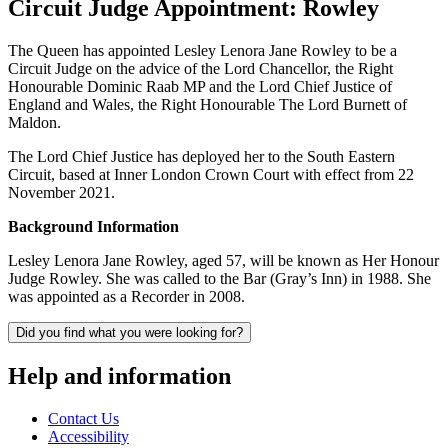
Circuit Judge Appointment: Rowley
The Queen has appointed Lesley Lenora Jane Rowley to be a
Circuit Judge on the advice of the Lord Chancellor, the Right
Honourable Dominic Raab MP and the Lord Chief Justice of
England and Wales, the Right Honourable The Lord Burnett of
Maldon.
The Lord Chief Justice has deployed her to the South Eastern
Circuit, based at Inner London Crown Court with effect from 22
November 2021.
Background Information
Lesley Lenora Jane Rowley, aged 57, will be known as Her Honour
Judge Rowley. She was called to the Bar (Gray’s Inn) in 1988. She
was appointed as a Recorder in 2008.
Did you find what you were looking for?
Help and information
Contact Us
Accessibility