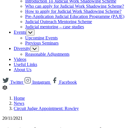
Introduction To Judicial Work Shadowing Scheme
Who can apply for Judicial Work Shadowing Scheme?
How to apply for Judicial Work Shadowing Scheme?
Pre-Application Judicial Education Programme (PAJE)
Judicial Outreach Mentoring Scheme
Judicial mentoring – case studies
Events
Upcoming Events
Previous Seminars
Diversity
Reasonable Adjustments
Videos
Useful Links
About Us
Twitter
Instagram
Facebook
Home
News
Circuit Judge Appointment: Rowley
20/11/2021