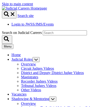
Skip to main content
Search site
Login to JWSS/JMS/Events
Search on Judicial Careers
Menu
Home
Judicial Roles
Overview
Circuit Judges Videos
District and Deputy District Judge Videos
Magistrates
Recorder Judges Videos
Tribunal Judges Videos
Other Videos
Vacancies
Shadowing & Mentoring
Overview