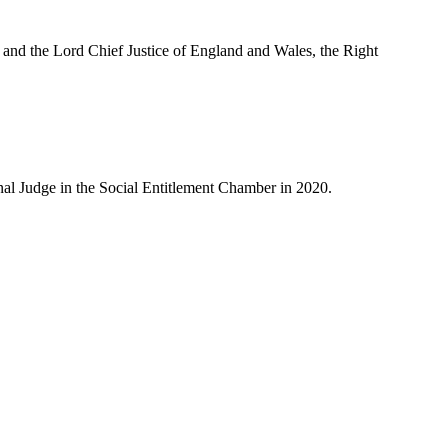
and the Lord Chief Justice of England and Wales, the Right
al Judge in the Social Entitlement Chamber in 2020.