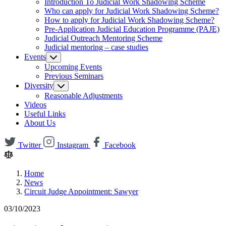
Introduction To Judicial Work Shadowing Scheme
Who can apply for Judicial Work Shadowing Scheme?
How to apply for Judicial Work Shadowing Scheme?
Pre-Application Judicial Education Programme (PAJE)
Judicial Outreach Mentoring Scheme
Judicial mentoring – case studies
Events
Upcoming Events
Previous Seminars
Diversity
Reasonable Adjustments
Videos
Useful Links
About Us
Twitter
Instagram
Facebook
Home
News
Circuit Judge Appointment: Sawyer
03/10/2023