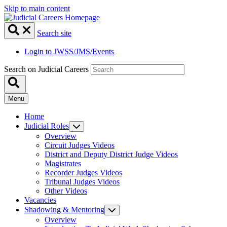
Skip to main content
Search site
Login to JWSS/JMS/Events
Search on Judicial Careers
Menu
Home
Judicial Roles
Overview
Circuit Judges Videos
District and Deputy District Judge Videos
Magistrates
Recorder Judges Videos
Tribunal Judges Videos
Other Videos
Vacancies
Shadowing & Mentoring
Overview