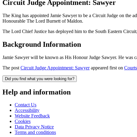
Circuit Judge Appointment: Sawyer
The King has appointed Jamie Sawyer to be a Circuit Judge on the a
Honourable The Lord Burnett of Maldon.
The Lord Chief Justice has deployed him to the South Eastern Circui
Background Information
Jamie Sawyer will be known as His Honour Judge Sawyer. He was call
The post
Circuit Judge Appointment: Sawyer
appeared first on
Courts
Did you find what you were looking for?
Help and information
Contact Us
Accessibility
Website Feedback
Cookies
Data Privacy Notice
Terms and conditions