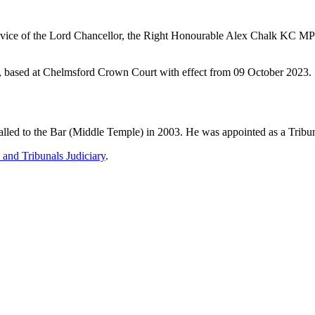
dvice of the Lord Chancellor, the Right Honourable Alex Chalk KC MP 
t, based at Chelmsford Crown Court with effect from 09 October 2023.
ed to the Bar (Middle Temple) in 2003. He was appointed as a Tribun
 and Tribunals Judiciary
.