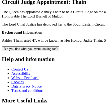
Circuit Judge Appointment: Thain
The Queen has appointed Ashley Thain to be a Circuit Judge on the 
Honourable The Lord Burnett of Maldon.
The Lord Chief Justice has deployed her to the South Eastern Circui
Background Information
Ashley Thain, aged 47, will be known as Her Honour Judge Thain. Sh
Did you find what you were looking for?
Help and information
Contact Us
Accessibility
Website Feedback
Cookies
Data Privacy Notice
Terms and conditions
More Useful Links