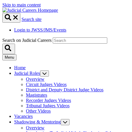
Skip to main content
Search site
Login to JWSS/JMS/Events
Search on Judicial Careers
Menu
Home
Judicial Roles
Overview
Circuit Judges Videos
District and Deputy District Judge Videos
Magistrates
Recorder Judges Videos
Tribunal Judges Videos
Other Videos
Vacancies
Shadowing & Mentoring
Overview