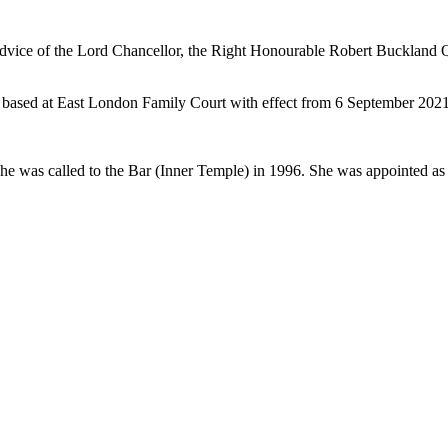
advice of the Lord Chancellor, the Right Honourable Robert Buckland 
t, based at East London Family Court with effect from 6 September 2021
e was called to the Bar (Inner Temple) in 1996. She was appointed as