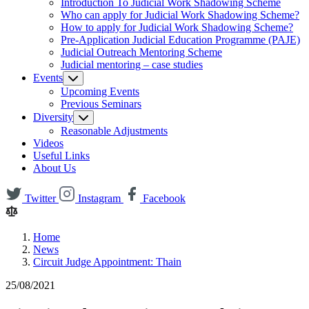
Introduction To Judicial Work Shadowing Scheme
Who can apply for Judicial Work Shadowing Scheme?
How to apply for Judicial Work Shadowing Scheme?
Pre-Application Judicial Education Programme (PAJE)
Judicial Outreach Mentoring Scheme
Judicial mentoring – case studies
Events
Upcoming Events
Previous Seminars
Diversity
Reasonable Adjustments
Videos
Useful Links
About Us
Twitter
Instagram
Facebook
Home
News
Circuit Judge Appointment: Thain
25/08/2021