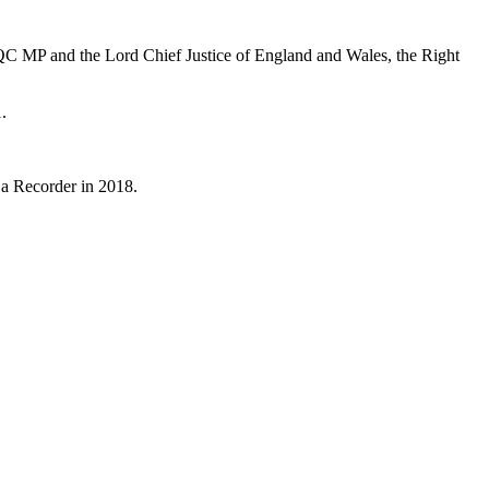
QC MP and the Lord Chief Justice of England and Wales, the Right
.
 a Recorder in 2018.