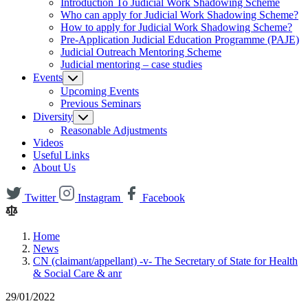
Introduction To Judicial Work Shadowing Scheme
Who can apply for Judicial Work Shadowing Scheme?
How to apply for Judicial Work Shadowing Scheme?
Pre-Application Judicial Education Programme (PAJE)
Judicial Outreach Mentoring Scheme
Judicial mentoring – case studies
Events
Upcoming Events
Previous Seminars
Diversity
Reasonable Adjustments
Videos
Useful Links
About Us
Twitter
Instagram
Facebook
Home
News
CN (claimant/appellant) -v- The Secretary of State for Health
& Social Care & anr
29/01/2022