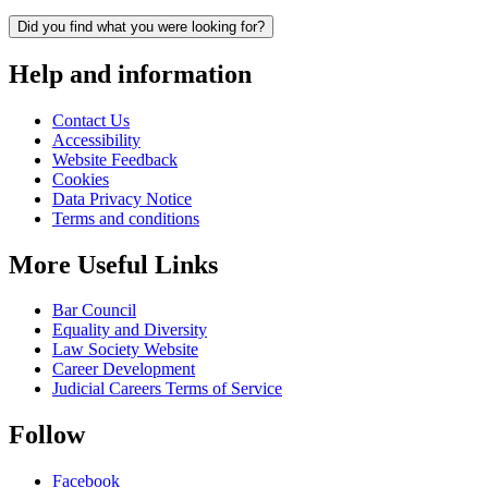
Did you find what you were looking for?
Help and information
Contact Us
Accessibility
Website Feedback
Cookies
Data Privacy Notice
Terms and conditions
More Useful Links
Bar Council
Equality and Diversity
Law Society Website
Career Development
Judicial Careers Terms of Service
Follow
Facebook