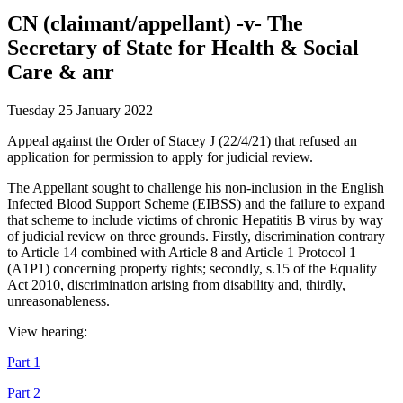
CN (claimant/appellant) -v- The
Secretary of State for Health & Social
Care & anr
Tuesday 25 January 2022
Appeal against the Order of Stacey J (22/4/21) that refused an
application for permission to apply for judicial review.
The Appellant sought to challenge his non-inclusion in the English
Infected Blood Support Scheme (EIBSS) and the failure to expand
that scheme to include victims of chronic Hepatitis B virus by way
of judicial review on three grounds. Firstly, discrimination contrary
to Article 14 combined with Article 8 and Article 1 Protocol 1
(A1P1) concerning property rights; secondly, s.15 of the Equality
Act 2010, discrimination arising from disability and, thirdly,
unreasonableness.
View hearing:
Part 1
Part 2