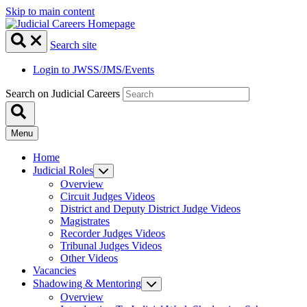
Skip to main content
Search site
Login to JWSS/JMS/Events
Search on Judicial Careers
Menu
Home
Judicial Roles
Overview
Circuit Judges Videos
District and Deputy District Judge Videos
Magistrates
Recorder Judges Videos
Tribunal Judges Videos
Other Videos
Vacancies
Shadowing & Mentoring
Overview