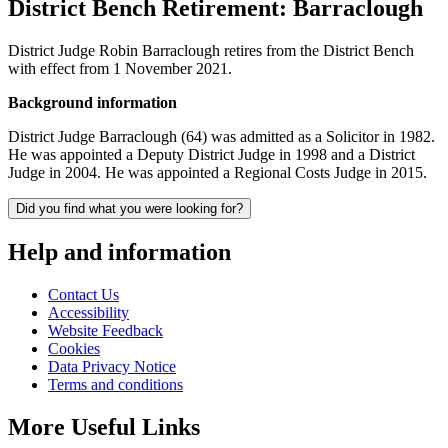
District Bench Retirement: Barraclough
District Judge Robin Barraclough retires from the District Bench
with effect from 1 November 2021.
Background information
District Judge Barraclough (64) was admitted as a Solicitor in 1982.
He was appointed a Deputy District Judge in 1998 and a District
Judge in 2004. He was appointed a Regional Costs Judge in 2015.
Did you find what you were looking for?
Help and information
Contact Us
Accessibility
Website Feedback
Cookies
Data Privacy Notice
Terms and conditions
More Useful Links