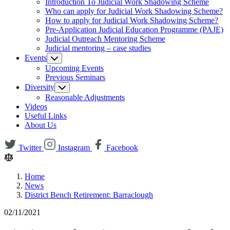
Introduction To Judicial Work Shadowing Scheme
Who can apply for Judicial Work Shadowing Scheme?
How to apply for Judicial Work Shadowing Scheme?
Pre-Application Judicial Education Programme (PAJE)
Judicial Outreach Mentoring Scheme
Judicial mentoring – case studies
Events
Upcoming Events
Previous Seminars
Diversity
Reasonable Adjustments
Videos
Useful Links
About Us
Twitter
Instagram
Facebook
Home
News
District Bench Retirement: Barraclough
02/11/2021