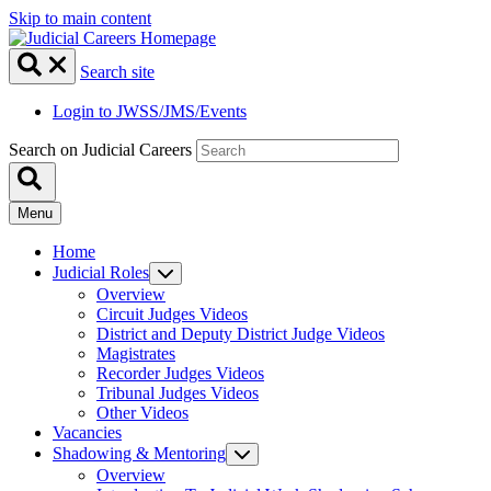
Skip to main content
Search site
Login to JWSS/JMS/Events
Search on Judicial Careers
Menu
Home
Judicial Roles
Overview
Circuit Judges Videos
District and Deputy District Judge Videos
Magistrates
Recorder Judges Videos
Tribunal Judges Videos
Other Videos
Vacancies
Shadowing & Mentoring
Overview