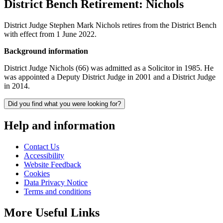
District Bench Retirement: Nichols
District Judge Stephen Mark Nichols retires from the District Bench
with effect from 1 June 2022.
Background information
District Judge Nichols (66) was admitted as a Solicitor in 1985. He
was appointed a Deputy District Judge in 2001 and a District Judge
in 2014.
Did you find what you were looking for?
Help and information
Contact Us
Accessibility
Website Feedback
Cookies
Data Privacy Notice
Terms and conditions
More Useful Links