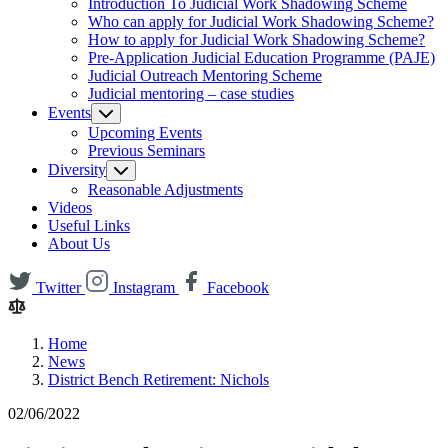
Introduction To Judicial Work Shadowing Scheme
Who can apply for Judicial Work Shadowing Scheme?
How to apply for Judicial Work Shadowing Scheme?
Pre-Application Judicial Education Programme (PAJE)
Judicial Outreach Mentoring Scheme
Judicial mentoring – case studies
Events
Upcoming Events
Previous Seminars
Diversity
Reasonable Adjustments
Videos
Useful Links
About Us
Twitter
Instagram
Facebook
Home
News
District Bench Retirement: Nichols
02/06/2022