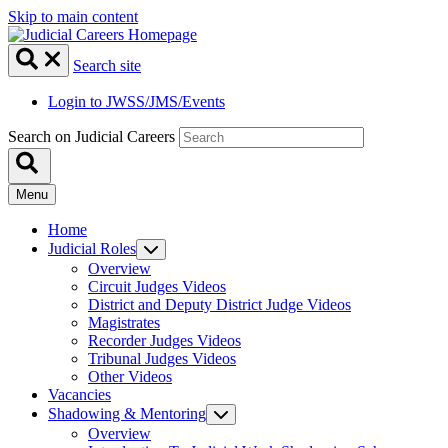
Skip to main content
Search site
Login to JWSS/JMS/Events
Search on Judicial Careers
Menu
Home
Judicial Roles
Overview
Circuit Judges Videos
District and Deputy District Judge Videos
Magistrates
Recorder Judges Videos
Tribunal Judges Videos
Other Videos
Vacancies
Shadowing & Mentoring
Overview