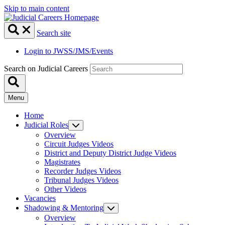
Skip to main content
Search site
Login to JWSS/JMS/Events
Search on Judicial Careers
Menu
Home
Judicial Roles
Overview
Circuit Judges Videos
District and Deputy District Judge Videos
Magistrates
Recorder Judges Videos
Tribunal Judges Videos
Other Videos
Vacancies
Shadowing & Mentoring
Overview