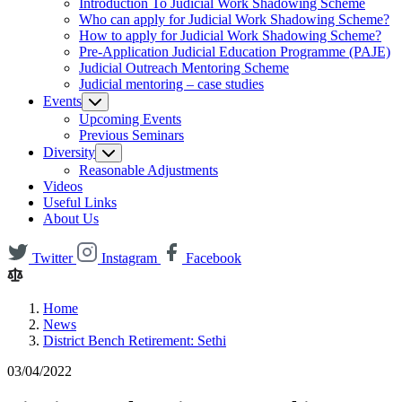
Introduction To Judicial Work Shadowing Scheme
Who can apply for Judicial Work Shadowing Scheme?
How to apply for Judicial Work Shadowing Scheme?
Pre-Application Judicial Education Programme (PAJE)
Judicial Outreach Mentoring Scheme
Judicial mentoring – case studies
Events
Upcoming Events
Previous Seminars
Diversity
Reasonable Adjustments
Videos
Useful Links
About Us
Twitter
Instagram
Facebook
Home
News
District Bench Retirement: Sethi
03/04/2022