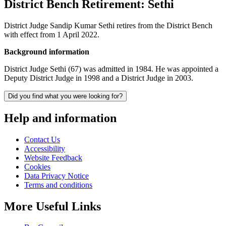
District Bench Retirement: Sethi
District Judge Sandip Kumar Sethi retires from the District Bench
with effect from 1 April 2022.
Background information
District Judge Sethi (67) was admitted in 1984. He was appointed a
Deputy District Judge in 1998 and a District Judge in 2003.
Did you find what you were looking for?
Help and information
Contact Us
Accessibility
Website Feedback
Cookies
Data Privacy Notice
Terms and conditions
More Useful Links