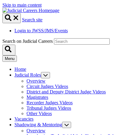
Skip to main content
Search site
Login to JWSS/JMS/Events
Search on Judicial Careers
Menu
Home
Judicial Roles
Overview
Circuit Judges Videos
District and Deputy District Judge Videos
Magistrates
Recorder Judges Videos
Tribunal Judges Videos
Other Videos
Vacancies
Shadowing & Mentoring
Overview