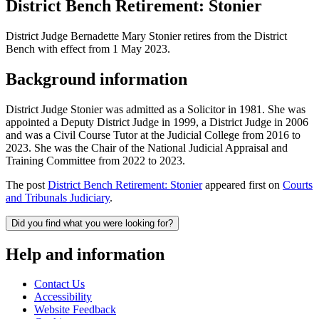
District Bench Retirement: Stonier
District Judge Bernadette Mary Stonier retires from the District
Bench with effect from 1 May 2023.
Background information
District Judge Stonier was admitted as a Solicitor in 1981. She was
appointed a Deputy District Judge in 1999, a District Judge in 2006
and was a Civil Course Tutor at the Judicial College from 2016 to
2023. She was the Chair of the National Judicial Appraisal and
Training Committee from 2022 to 2023.
The post
District Bench Retirement: Stonier
appeared first on
Courts
and Tribunals Judiciary
.
Did you find what you were looking for?
Help and information
Contact Us
Accessibility
Website Feedback