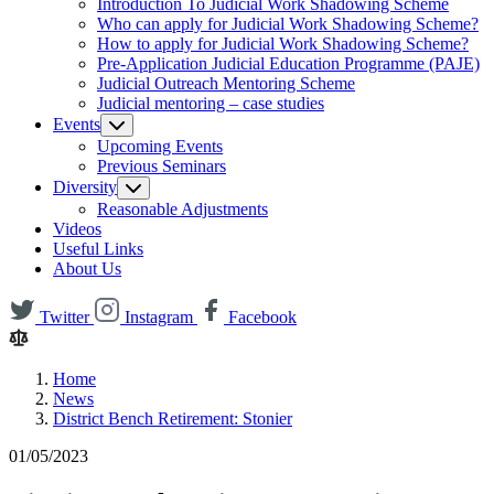
Introduction To Judicial Work Shadowing Scheme
Who can apply for Judicial Work Shadowing Scheme?
How to apply for Judicial Work Shadowing Scheme?
Pre-Application Judicial Education Programme (PAJE)
Judicial Outreach Mentoring Scheme
Judicial mentoring – case studies
Events
Upcoming Events
Previous Seminars
Diversity
Reasonable Adjustments
Videos
Useful Links
About Us
Twitter
Instagram
Facebook
Home
News
District Bench Retirement: Stonier
01/05/2023