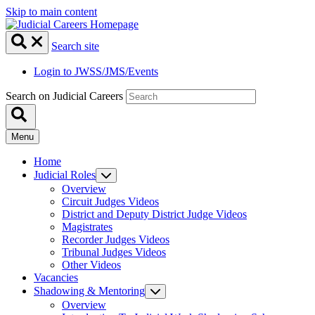
Skip to main content
Search site
Login to JWSS/JMS/Events
Search on Judicial Careers
Menu
Home
Judicial Roles
Overview
Circuit Judges Videos
District and Deputy District Judge Videos
Magistrates
Recorder Judges Videos
Tribunal Judges Videos
Other Videos
Vacancies
Shadowing & Mentoring
Overview