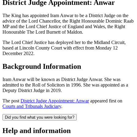
District Judge Appointment: Anwar
The King has appointed Iram Anwar to be a District Judge on the
advice of the Lord Chancellor, the Right Honourable Dominic Raab
MP and the Lord Chief Justice of England and Wales, the Right
Honourable The Lord Burnett of Maldon.
The Lord Chief Justice has deployed her to the Midland Circuit,
based at Lincoln County Court with effect from Monday 12
December 2022.
Background Information
Iram Anwar will be known as District Judge Anwar. She
was
admitted to the Roll of Solicitors in 1996. She was appointed as a
Deputy District Judge in 2019.
The post
District Judge Appointment: Anwar
appeared first on
Courts and Tribunals Judiciary
.
Did you find what you were looking for?
Help and information