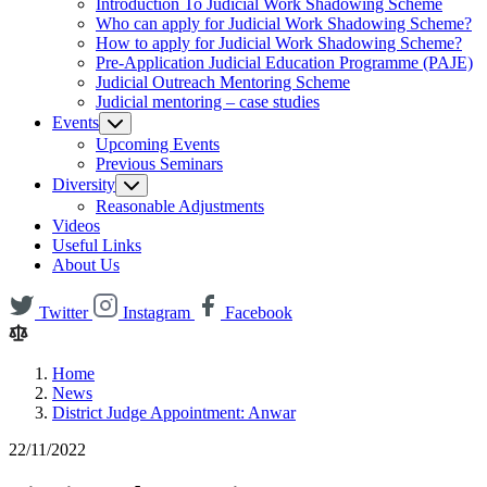
Introduction To Judicial Work Shadowing Scheme
Who can apply for Judicial Work Shadowing Scheme?
How to apply for Judicial Work Shadowing Scheme?
Pre-Application Judicial Education Programme (PAJE)
Judicial Outreach Mentoring Scheme
Judicial mentoring – case studies
Events
Upcoming Events
Previous Seminars
Diversity
Reasonable Adjustments
Videos
Useful Links
About Us
Twitter
Instagram
Facebook
Home
News
District Judge Appointment: Anwar
22/11/2022