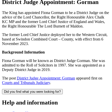
District Judge Appointment: Gorman
The King has appointed Fiona Gorman to be a District Judge on the
advice of the Lord Chancellor, the Right Honourable Alex Chalk
KC MP and the former Lord Chief Justice of England and Wales,
the Right Honourable The Lord Burnett of Maldon.
The former Lord Chief Justice deployed her to the Western Circuit,
based at Swindon Combined Court – County, with effect from 6
November 2023.
Background Information
Fiona Gorman will be known as District Judge Gorman. She was
admitted to the Roll of Solicitors in 1997. She was appointed as a
Deputy District Judge in 2019.
The post
District Judge Appointment: Gorman
appeared first on
Courts and Tribunals Judiciary
.
Did you find what you were looking for?
Help and information