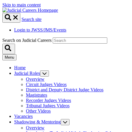
Skip to main content
Search site
Login to JWSS/JMS/Events
Search on Judicial Careers
Menu
Home
Judicial Roles
Overview
Circuit Judges Videos
District and Deputy District Judge Videos
Magistrates
Recorder Judges Videos
Tribunal Judges Videos
Other Videos
Vacancies
Shadowing & Mentoring
Overview