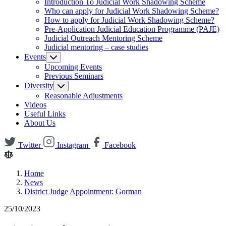
Introduction To Judicial Work Shadowing Scheme
Who can apply for Judicial Work Shadowing Scheme?
How to apply for Judicial Work Shadowing Scheme?
Pre-Application Judicial Education Programme (PAJE)
Judicial Outreach Mentoring Scheme
Judicial mentoring – case studies
Events
Upcoming Events
Previous Seminars
Diversity
Reasonable Adjustments
Videos
Useful Links
About Us
Twitter
Instagram
Facebook
Home
News
District Judge Appointment: Gorman
25/10/2023