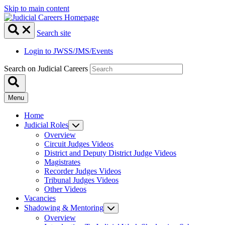
Skip to main content
Search site
Login to JWSS/JMS/Events
Search on Judicial Careers
Menu
Home
Judicial Roles
Overview
Circuit Judges Videos
District and Deputy District Judge Videos
Magistrates
Recorder Judges Videos
Tribunal Judges Videos
Other Videos
Vacancies
Shadowing & Mentoring
Overview