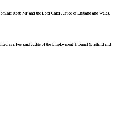
 Dominic Raab MP and the Lord Chief Justice of England and Wales,
ointed as a Fee-paid Judge of the Employment Tribunal (England and