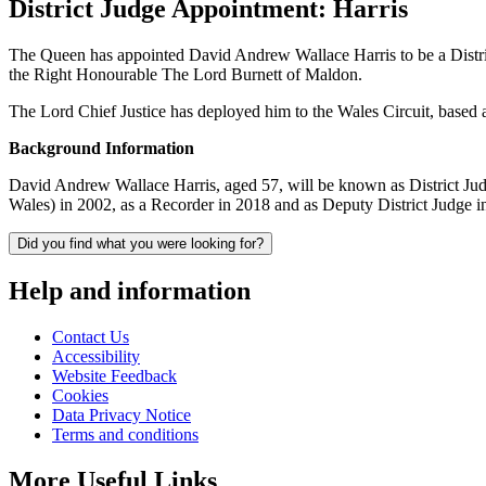
District Judge Appointment: Harris
The Queen has appointed David Andrew Wallace Harris to be a Distri
the Right Honourable The Lord Burnett of Maldon.
The Lord Chief Justice has deployed him to the Wales Circuit, based
Background Information
David Andrew Wallace Harris, aged 57, will be known as District Jud
Wales) in 2002, as a Recorder in 2018 and as Deputy District Judge i
Did you find what you were looking for?
Help and information
Contact Us
Accessibility
Website Feedback
Cookies
Data Privacy Notice
Terms and conditions
More Useful Links