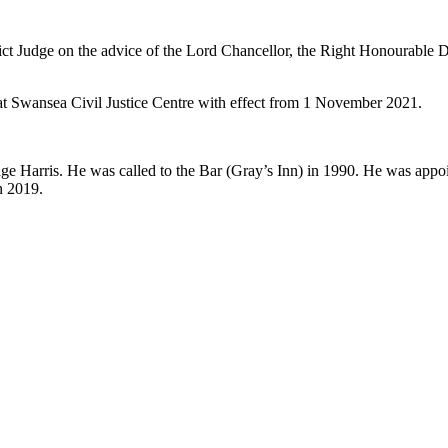
ct Judge on the advice of the Lord Chancellor, the Right Honourable
 at Swansea Civil Justice Centre with effect from 1 November 2021.
ge Harris. He was called to the Bar (Gray’s Inn) in 1990. He was app
n 2019.