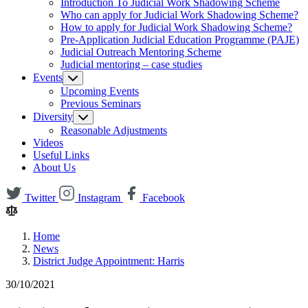
Introduction To Judicial Work Shadowing Scheme
Who can apply for Judicial Work Shadowing Scheme?
How to apply for Judicial Work Shadowing Scheme?
Pre-Application Judicial Education Programme (PAJE)
Judicial Outreach Mentoring Scheme
Judicial mentoring – case studies
Events
Upcoming Events
Previous Seminars
Diversity
Reasonable Adjustments
Videos
Useful Links
About Us
Twitter
Instagram
Facebook
Home
News
District Judge Appointment: Harris
30/10/2021