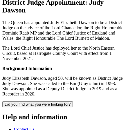
District Judge Appointment: Judy
Dawson
The Queen has appointed Judy Elizabeth Dawson to be a District
Judge on the advice of the Lord Chancellor, the Right Honourable
Dominic Raab MP and the Lord Chief Justice of England and
Wales, the Right Honourable The Lord Burnett of Maldon.
The Lord Chief Justice has deployed her to the North Eastern
Circuit, based at Harrogate County Court with effect from 1
November 2021.
Background Information
Judy Elizabeth Dawson, aged 50, will be known as District Judge
Judy Dawson. She was called to the Bar (Gray’s Inn) in 1993.
She was appointed as a Deputy District Judge in 2019 and as a
Recorder in 2020.
Did you find what you were looking for?
Help and information
Contact Us