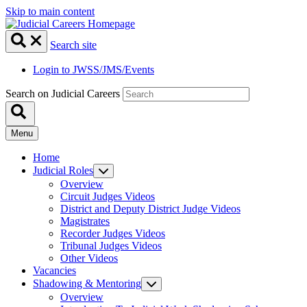
Skip to main content
Search site
Login to JWSS/JMS/Events
Search on Judicial Careers
Menu
Home
Judicial Roles
Overview
Circuit Judges Videos
District and Deputy District Judge Videos
Magistrates
Recorder Judges Videos
Tribunal Judges Videos
Other Videos
Vacancies
Shadowing & Mentoring
Overview