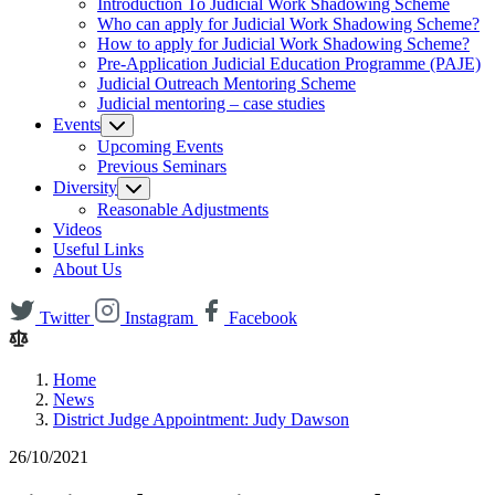
Introduction To Judicial Work Shadowing Scheme
Who can apply for Judicial Work Shadowing Scheme?
How to apply for Judicial Work Shadowing Scheme?
Pre-Application Judicial Education Programme (PAJE)
Judicial Outreach Mentoring Scheme
Judicial mentoring – case studies
Events
Upcoming Events
Previous Seminars
Diversity
Reasonable Adjustments
Videos
Useful Links
About Us
Twitter
Instagram
Facebook
Home
News
District Judge Appointment: Judy Dawson
26/10/2021