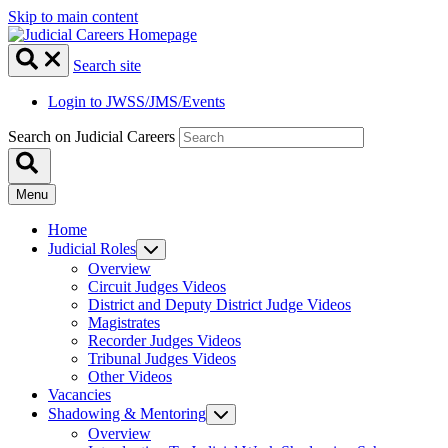
Skip to main content
Search site
Login to JWSS/JMS/Events
Search on Judicial Careers
Menu
Home
Judicial Roles
Overview
Circuit Judges Videos
District and Deputy District Judge Videos
Magistrates
Recorder Judges Videos
Tribunal Judges Videos
Other Videos
Vacancies
Shadowing & Mentoring
Overview