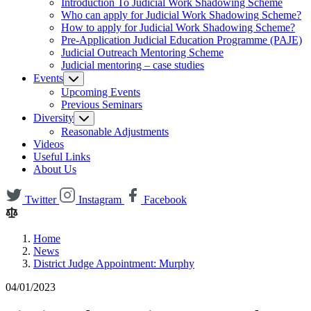
Introduction To Judicial Work Shadowing Scheme
Who can apply for Judicial Work Shadowing Scheme?
How to apply for Judicial Work Shadowing Scheme?
Pre-Application Judicial Education Programme (PAJE)
Judicial Outreach Mentoring Scheme
Judicial mentoring – case studies
Events
Upcoming Events
Previous Seminars
Diversity
Reasonable Adjustments
Videos
Useful Links
About Us
Twitter
Instagram
Facebook
Home
News
District Judge Appointment: Murphy
04/01/2023