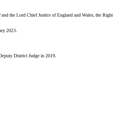
and the Lord Chief Justice of England and Wales, the Right
ary 2023.
eputy District Judge in 2019.