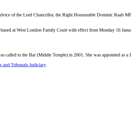
 advice of the Lord Chancellor, the Right Honourable Dominic Raab MP 
t, based at West London Family Court with effect from Monday 16 Janu
s called to the Bar (Middle Temple) in 2001. She was appointed as a D
s and Tribunals Judiciary
.