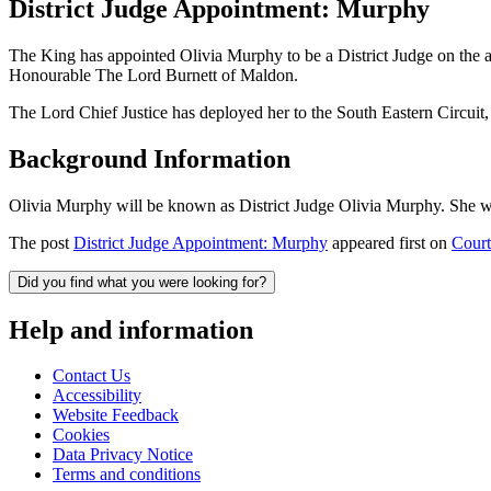
District Judge Appointment: Murphy
The King has appointed Olivia Murphy to be a District Judge on the
Honourable The Lord Burnett of Maldon.
The Lord Chief Justice has deployed her to the South Eastern Circui
Background Information
Olivia Murphy will be known as District Judge Olivia Murphy. She wa
The post
District Judge Appointment: Murphy
appeared first on
Court
Did you find what you were looking for?
Help and information
Contact Us
Accessibility
Website Feedback
Cookies
Data Privacy Notice
Terms and conditions