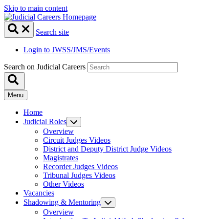
Skip to main content
Search site
Login to JWSS/JMS/Events
Search on Judicial Careers
Menu
Home
Judicial Roles
Overview
Circuit Judges Videos
District and Deputy District Judge Videos
Magistrates
Recorder Judges Videos
Tribunal Judges Videos
Other Videos
Vacancies
Shadowing & Mentoring
Overview