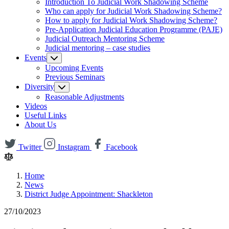
Introduction To Judicial Work Shadowing Scheme
Who can apply for Judicial Work Shadowing Scheme?
How to apply for Judicial Work Shadowing Scheme?
Pre-Application Judicial Education Programme (PAJE)
Judicial Outreach Mentoring Scheme
Judicial mentoring – case studies
Events
Upcoming Events
Previous Seminars
Diversity
Reasonable Adjustments
Videos
Useful Links
About Us
Twitter
Instagram
Facebook
Home
News
District Judge Appointment: Shackleton
27/10/2023