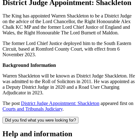
District Judge Appointment: Shackleton
The King has appointed Warren Shackleton to be a District Judge
on the advice of the Lord Chancellor, the Right Honourable Alex
Chalk KC MP and the former Lord Chief Justice of England and
Wales, the Right Honourable The Lord Burnett of Maldon.
The former Lord Chief Justice deployed him to the South Eastern
Circuit, based at Romford County Court, with effect from 6
November 2023.
Background Information
Warren Shackleton will be known as District Judge Shackleton. He
was admitted to the Roll of Solicitors in 2011. He was appointed as
a Deputy District Judge in 2020 and a Road User Charging
Adjudicator in 2023.
The post
District Judge Appointment: Shackleton
appeared first on
Courts and Tribunals Judiciary
.
Did you find what you were looking for?
Help and information