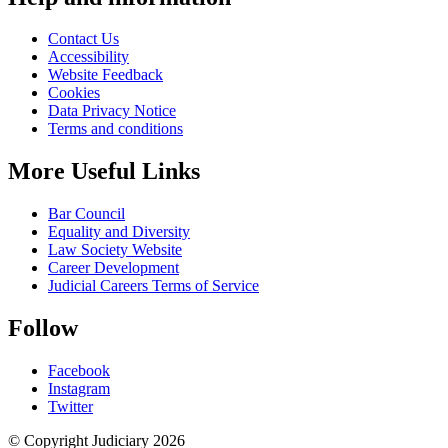
Contact Us
Accessibility
Website Feedback
Cookies
Data Privacy Notice
Terms and conditions
More Useful Links
Bar Council
Equality and Diversity
Law Society Website
Career Development
Judicial Careers Terms of Service
Follow
Facebook
Instagram
Twitter
© Copyright Judiciary 2026