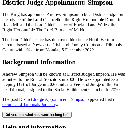
District Judge Appointment: Simpson
The King has appointed Andrew Simpson to be a District Judge on
the advice of the Lord Chancellor, the Right Honourable Dominic
Raab MP and the Lord Chief Justice of England and Wales, the
Right Honourable The Lord Burnett of Maldon.
The Lord Chief Justice has deployed him to the North Eastern
Circuit, based at Newcastle Civil and Family Courts and Tribunals
Centre with effect from Monday 5 December 2022.
Background Information
Andrew Simpson will be known as District Judge Simpson. He was
admitted to the Roll of Solicitors in 2000. He was appointed
as a
Deputy District Judge in 2020 and as a Fee-paid Judge of the First-
tier Tribunal, assigned to the Social Entitlement Chamber in 2020.
The post
District Judge Appointment: Simpson
appeared first on
Courts and Tribunals Judiciary
.
Did you find what you were looking for?
Help and information