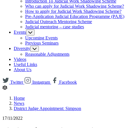
Introduction To Judicial Work Shadowing Scheme
Who can apply for Judicial Work Shadowing Scheme?
How to apply for Judicial Work Shadowing Scheme?
Pre-Application Judicial Education Programme (PAJE)
Judicial Outreach Mentoring Scheme
Judicial mentoring – case studies
Events
Upcoming Events
Previous Seminars
Diversity
Reasonable Adjustments
Videos
Useful Links
About Us
Twitter
Instagram
Facebook
Home
News
District Judge Appointment: Simpson
17/11/2022