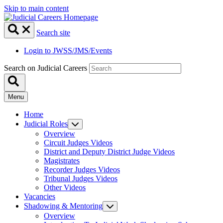
Skip to main content
Search site
Login to JWSS/JMS/Events
Search on Judicial Careers
Menu
Home
Judicial Roles
Overview
Circuit Judges Videos
District and Deputy District Judge Videos
Magistrates
Recorder Judges Videos
Tribunal Judges Videos
Other Videos
Vacancies
Shadowing & Mentoring
Overview