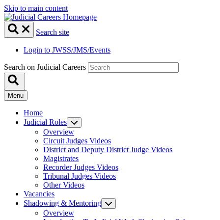
Skip to main content
Search site
Login to JWSS/JMS/Events
Search on Judicial Careers
Menu
Home
Judicial Roles
Overview
Circuit Judges Videos
District and Deputy District Judge Videos
Magistrates
Recorder Judges Videos
Tribunal Judges Videos
Other Videos
Vacancies
Shadowing & Mentoring
Overview