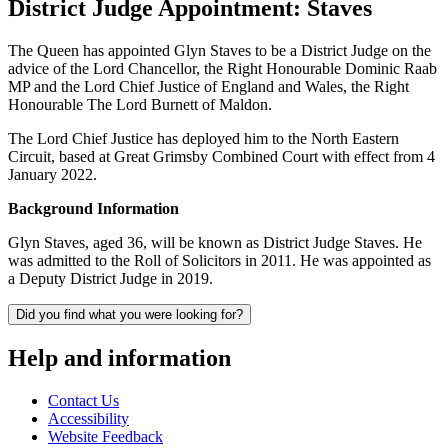
District Judge Appointment: Staves
The Queen has appointed Glyn Staves to be a District Judge on the
advice of the Lord Chancellor, the Right Honourable Dominic Raab
MP and the Lord Chief Justice of England and Wales, the Right
Honourable The Lord Burnett of Maldon.
The Lord Chief Justice has deployed him to the North Eastern
Circuit, based at Great Grimsby Combined Court with effect from 4
January 2022.
Background Information
Glyn Staves, aged 36, will be known as District Judge Staves. He
was admitted to the Roll of Solicitors in 2011. He was appointed as
a Deputy District Judge in 2019.
Did you find what you were looking for?
Help and information
Contact Us
Accessibility
Website Feedback