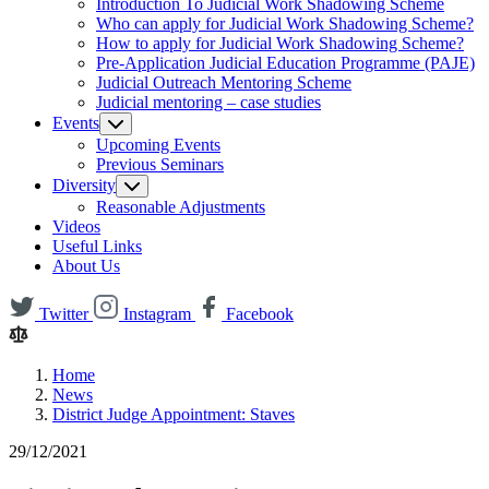
Introduction To Judicial Work Shadowing Scheme
Who can apply for Judicial Work Shadowing Scheme?
How to apply for Judicial Work Shadowing Scheme?
Pre-Application Judicial Education Programme (PAJE)
Judicial Outreach Mentoring Scheme
Judicial mentoring – case studies
Events
Upcoming Events
Previous Seminars
Diversity
Reasonable Adjustments
Videos
Useful Links
About Us
Twitter
Instagram
Facebook
Home
News
District Judge Appointment: Staves
29/12/2021