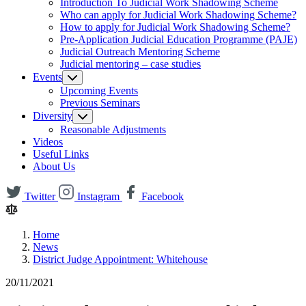
Introduction To Judicial Work Shadowing Scheme
Who can apply for Judicial Work Shadowing Scheme?
How to apply for Judicial Work Shadowing Scheme?
Pre-Application Judicial Education Programme (PAJE)
Judicial Outreach Mentoring Scheme
Judicial mentoring – case studies
Events
Upcoming Events
Previous Seminars
Diversity
Reasonable Adjustments
Videos
Useful Links
About Us
Twitter
Instagram
Facebook
Home
News
District Judge Appointment: Whitehouse
20/11/2021