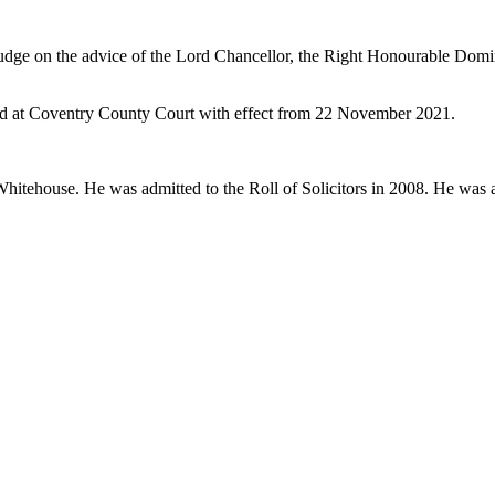
udge on the advice of the Lord Chancellor, the Right Honourable Domi
sed at Coventry County Court with effect from 22 November 2021.
hitehouse. He was admitted to the Roll of Solicitors in 2008. He was 