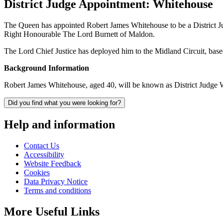
District Judge Appointment: Whitehouse
The Queen has appointed Robert James Whitehouse to be a District J
Right Honourable The Lord Burnett of Maldon.
The Lord Chief Justice has deployed him to the Midland Circuit, ba
Background Information
Robert James Whitehouse, aged 40, will be known as District Judge W
Did you find what you were looking for?
Help and information
Contact Us
Accessibility
Website Feedback
Cookies
Data Privacy Notice
Terms and conditions
More Useful Links