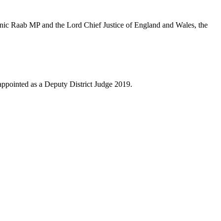
nic Raab MP and the Lord Chief Justice of England and Wales, the
appointed as a Deputy District Judge 2019.