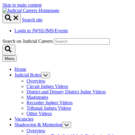
Skip to main content
Search site
Login to JWSS/JMS/Events
Search on Judicial Careers
Menu
Home
Judicial Roles
Overview
Circuit Judges Videos
District and Deputy District Judge Videos
Magistrates
Recorder Judges Videos
Tribunal Judges Videos
Other Videos
Vacancies
Shadowing & Mentoring
Overview