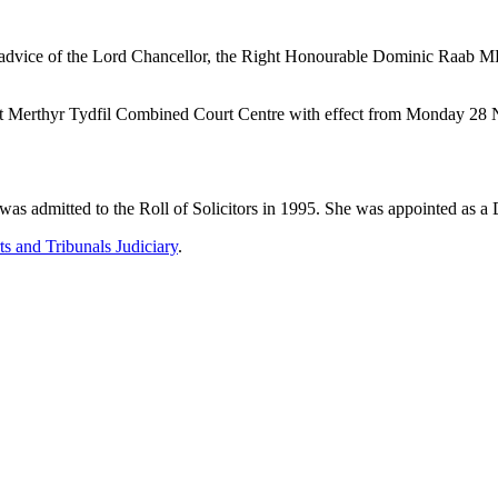
 advice of the Lord Chancellor, the Right Honourable Dominic Raab MP
ed at Merthyr Tydfil Combined Court Centre with effect from Monday 
was admitted to the Roll of Solicitors in 1995. She was appointed as
s and Tribunals Judiciary
.