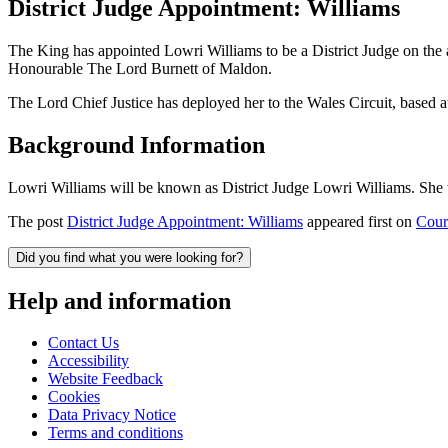
District Judge Appointment: Williams
The King has appointed Lowri Williams to be a District Judge on the
Honourable The Lord Burnett of Maldon.
The Lord Chief Justice has deployed her to the Wales Circuit, bas
Background Information
Lowri Williams will be known as District Judge Lowri Williams. She 
The post
District Judge Appointment: Williams
appeared first on
Court
Did you find what you were looking for?
Help and information
Contact Us
Accessibility
Website Feedback
Cookies
Data Privacy Notice
Terms and conditions