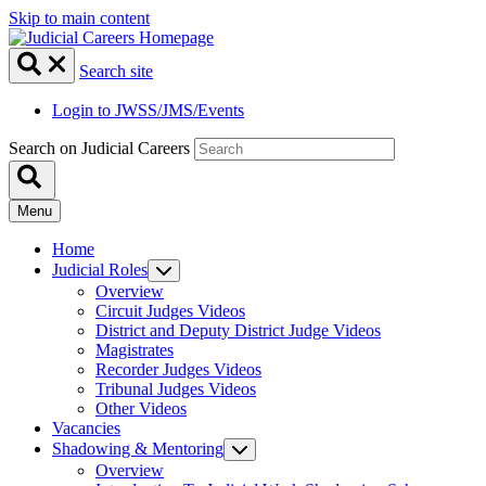
Skip to main content
Search site
Login to JWSS/JMS/Events
Search on Judicial Careers
Menu
Home
Judicial Roles
Overview
Circuit Judges Videos
District and Deputy District Judge Videos
Magistrates
Recorder Judges Videos
Tribunal Judges Videos
Other Videos
Vacancies
Shadowing & Mentoring
Overview