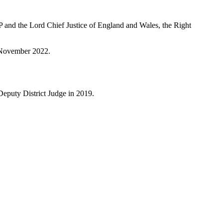
 and the Lord Chief Justice of England and Wales, the Right
28 November 2022.
 a Deputy District Judge in 2019.