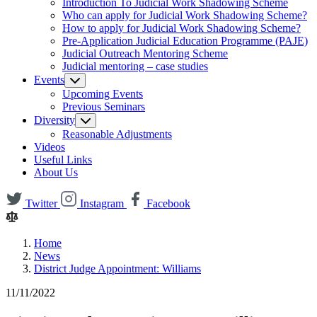
Introduction To Judicial Work Shadowing Scheme
Who can apply for Judicial Work Shadowing Scheme?
How to apply for Judicial Work Shadowing Scheme?
Pre-Application Judicial Education Programme (PAJE)
Judicial Outreach Mentoring Scheme
Judicial mentoring – case studies
Events
Upcoming Events
Previous Seminars
Diversity
Reasonable Adjustments
Videos
Useful Links
About Us
Twitter
Instagram
Facebook
Home
News
District Judge Appointment: Williams
11/11/2022