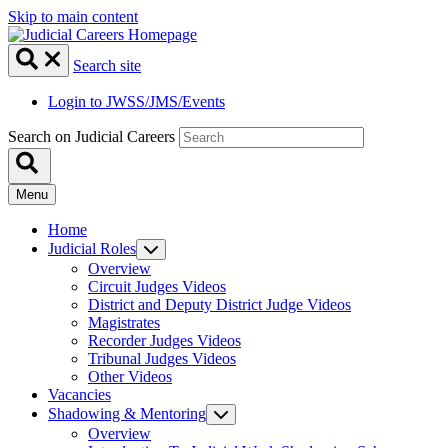
Skip to main content
Search site
Login to JWSS/JMS/Events
Search on Judicial Careers
Menu
Home
Judicial Roles
Overview
Circuit Judges Videos
District and Deputy District Judge Videos
Magistrates
Recorder Judges Videos
Tribunal Judges Videos
Other Videos
Vacancies
Shadowing & Mentoring
Overview