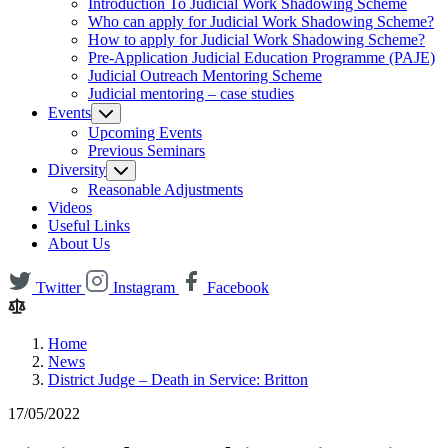
Introduction To Judicial Work Shadowing Scheme
Who can apply for Judicial Work Shadowing Scheme?
How to apply for Judicial Work Shadowing Scheme?
Pre-Application Judicial Education Programme (PAJE)
Judicial Outreach Mentoring Scheme
Judicial mentoring – case studies
Events
Upcoming Events
Previous Seminars
Diversity
Reasonable Adjustments
Videos
Useful Links
About Us
Twitter
Instagram
Facebook
Home
News
District Judge – Death in Service: Britton
17/05/2022