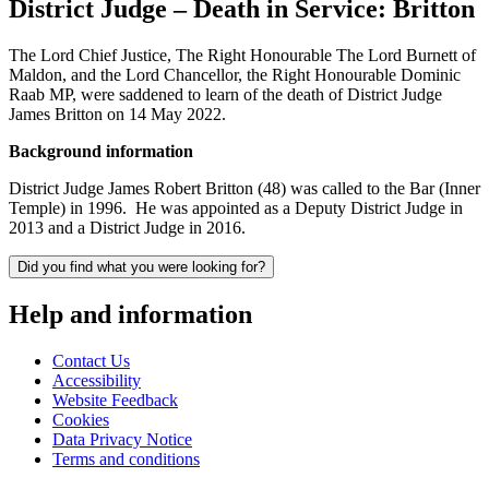
District Judge – Death in Service: Britton
The Lord Chief Justice, The Right Honourable The Lord Burnett of
Maldon, and the Lord Chancellor, the Right Honourable Dominic
Raab MP, were saddened to learn of the death of District Judge
James Britton on 14 May 2022.
Background information
District Judge James Robert Britton (48) was called to the Bar (Inner
Temple) in 1996. He was appointed as a Deputy District Judge in
2013 and a District Judge in 2016.
Did you find what you were looking for?
Help and information
Contact Us
Accessibility
Website Feedback
Cookies
Data Privacy Notice
Terms and conditions