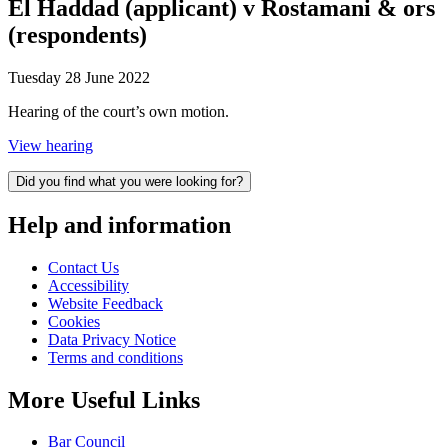
El Haddad (applicant) v Rostamani & ors
(respondents)
Tuesday 28 June 2022
Hearing of the court’s own motion.
View hearing
Did you find what you were looking for?
Help and information
Contact Us
Accessibility
Website Feedback
Cookies
Data Privacy Notice
Terms and conditions
More Useful Links
Bar Council