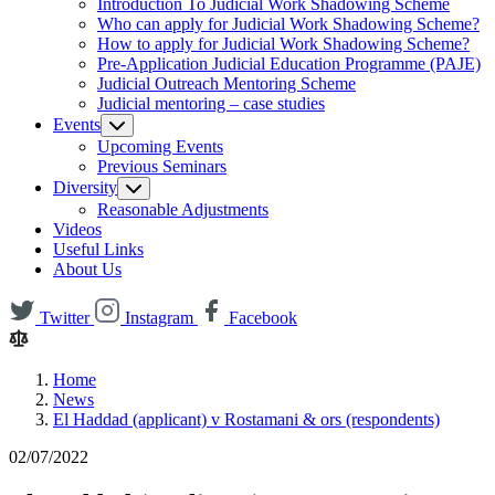
Introduction To Judicial Work Shadowing Scheme
Who can apply for Judicial Work Shadowing Scheme?
How to apply for Judicial Work Shadowing Scheme?
Pre-Application Judicial Education Programme (PAJE)
Judicial Outreach Mentoring Scheme
Judicial mentoring – case studies
Events
Upcoming Events
Previous Seminars
Diversity
Reasonable Adjustments
Videos
Useful Links
About Us
Twitter
Instagram
Facebook
Home
News
El Haddad (applicant) v Rostamani & ors (respondents)
02/07/2022