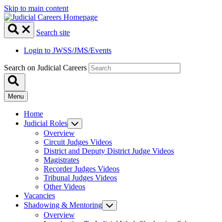
Skip to main content
Search site
Login to JWSS/JMS/Events
Search on Judicial Careers
Menu
Home
Judicial Roles
Overview
Circuit Judges Videos
District and Deputy District Judge Videos
Magistrates
Recorder Judges Videos
Tribunal Judges Videos
Other Videos
Vacancies
Shadowing & Mentoring
Overview