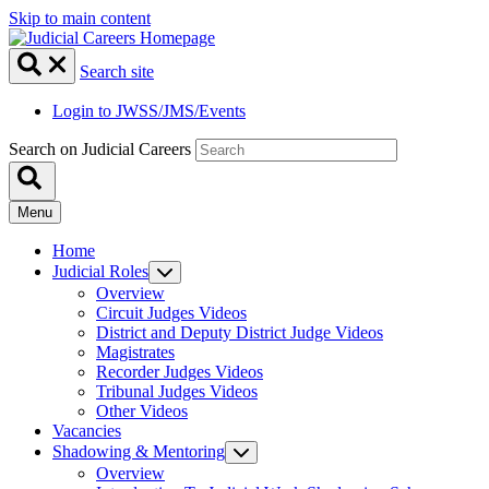
Skip to main content
Search site
Login to JWSS/JMS/Events
Search on Judicial Careers
Menu
Home
Judicial Roles
Overview
Circuit Judges Videos
District and Deputy District Judge Videos
Magistrates
Recorder Judges Videos
Tribunal Judges Videos
Other Videos
Vacancies
Shadowing & Mentoring
Overview