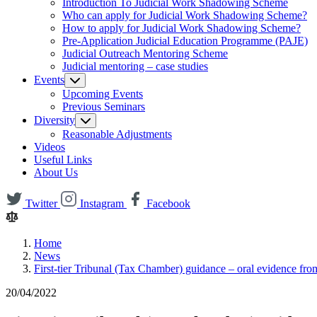
Introduction To Judicial Work Shadowing Scheme
Who can apply for Judicial Work Shadowing Scheme?
How to apply for Judicial Work Shadowing Scheme?
Pre-Application Judicial Education Programme (PAJE)
Judicial Outreach Mentoring Scheme
Judicial mentoring – case studies
Events
Upcoming Events
Previous Seminars
Diversity
Reasonable Adjustments
Videos
Useful Links
About Us
Twitter
Instagram
Facebook
Home
News
First-tier Tribunal (Tax Chamber) guidance – oral evidence fr
20/04/2022