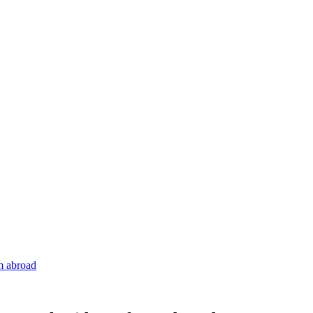
om abroad