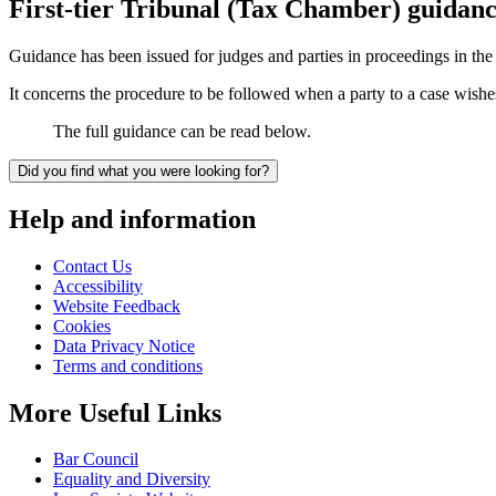
First-tier Tribunal (Tax Chamber) guidanc
Guidance has been issued for judges and parties in proceedings in th
It concerns the procedure to be followed when a party to a case wish
The full guidance can be read below.
Did you find what you were looking for?
Help and information
Contact Us
Accessibility
Website Feedback
Cookies
Data Privacy Notice
Terms and conditions
More Useful Links
Bar Council
Equality and Diversity