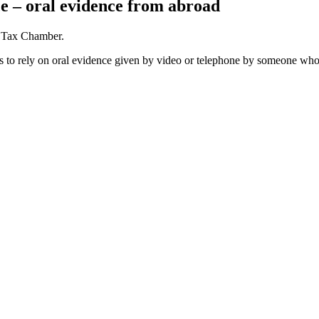
e – oral evidence from abroad
e Tax Chamber.
es to rely on oral evidence given by video or telephone by someone who