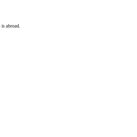
 is abroad.