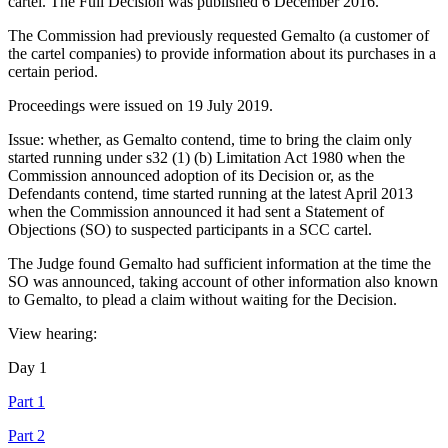
cartel. The Full Decision was published 6 December 2016.
The Commission had previously requested Gemalto (a customer of
the cartel companies) to provide information about its purchases in a
certain period.
Proceedings were issued on 19 July 2019.
Issue: whether, as Gemalto contend, time to bring the claim only
started running under s32 (1) (b) Limitation Act 1980 when the
Commission announced adoption of its Decision or, as the
Defendants contend, time started running at the latest April 2013
when the Commission announced it had sent a Statement of
Objections (SO) to suspected participants in a SCC cartel.
The Judge found Gemalto had sufficient information at the time the
SO was announced, taking account of other information also known
to Gemalto, to plead a claim without waiting for the Decision.
View hearing:
Day 1
Part 1
Part 2