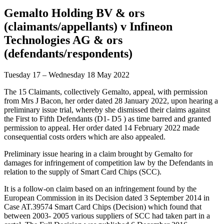
Gemalto Holding BV & ors
(claimants/appellants) v Infineon
Technologies AG & ors
(defendants/respondents)
Tuesday 17 – Wednesday 18 May 2022
The 15 Claimants, collectively Gemalto, appeal, with permission
from Mrs J Bacon, her order dated 28 January 2022, upon hearing a
preliminary issue trial, whereby she dismissed their claims against
the First to Fifth Defendants (D1- D5 ) as time barred and granted
permission to appeal. Her order dated 14 February 2022 made
consequential costs orders which are also appealed.
Preliminary issue hearing in a claim brought by Gemalto for
damages for infringement of competition law by the Defendants in
relation to the supply of Smart Card Chips (SCC).
It is a follow-on claim based on an infringement found by the
European Commission in its Decision dated 3 September 2014 in
Case AT.39574 Smart Card Chips (Decision) which found that
between 2003- 2005 various suppliers of SCC had taken part in a