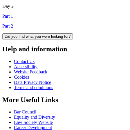
Day 2
Part 1
Part 2
Did you find what you were looking for?
Help and information
Contact Us
Accessibility
Website Feedback
Cookies
Data Privacy Notice
Terms and conditions
More Useful Links
Bar Council
Equality and Diversity
Law Society Website
Career Development