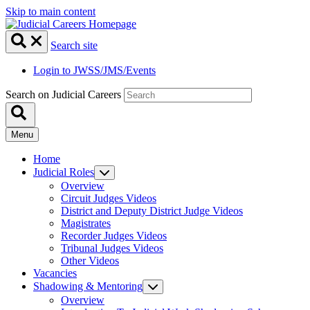
Skip to main content
Search site
Login to JWSS/JMS/Events
Search on Judicial Careers
Menu
Home
Judicial Roles
Overview
Circuit Judges Videos
District and Deputy District Judge Videos
Magistrates
Recorder Judges Videos
Tribunal Judges Videos
Other Videos
Vacancies
Shadowing & Mentoring
Overview