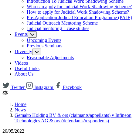
Introduction To Judicial Work Shadowing Scheme
Who can apply for Judicial Work Shadowing Scheme?
How to apply for Judicial Work Shadowing Scheme?
Pre-Application Judicial Education Programme (PAJE)
Judicial Outreach Mentoring Scheme
Judicial mentoring – case studies
Events
Upcoming Events
Previous Seminars
Diversity
Reasonable Adjustments
Videos
Useful Links
About Us
Twitter
Instagram
Facebook
Home
News
Gemalto Holding BV & ors (claimants/appellants) v Infineon
Technologies AG & ors (defendants/respondents)
20/05/2022