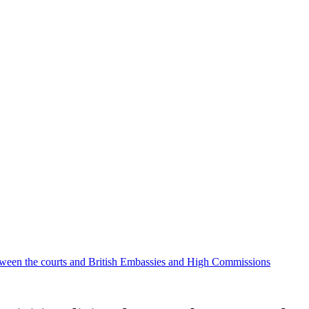
etween the courts and British Embassies and High Commissions