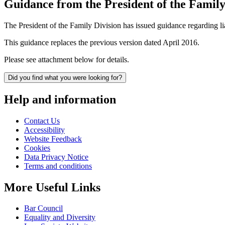
Guidance from the President of the Family
The President of the Family Division has issued guidance regarding
This guidance replaces the previous version dated April 2016.
Please see attachment below for details.
Did you find what you were looking for?
Help and information
Contact Us
Accessibility
Website Feedback
Cookies
Data Privacy Notice
Terms and conditions
More Useful Links
Bar Council
Equality and Diversity