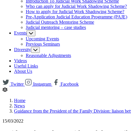
Introduction To Judicial Work Shadowing Scheme
Who can apply for Judicial Work Shadowing Scheme?
How to apply for Judicial Work Shadowing Scheme?
Pre-Application Judicial Education Programme (PAJE)
Judicial Outreach Mentoring Scheme
Judicial mentoring – case studies
Events
Upcoming Events
Previous Seminars
Diversity
Reasonable Adjustments
Videos
Useful Links
About Us
Twitter
Instagram
Facebook
Home
News
Guidance from the President of the Family Division: liaison b
15/03/2022