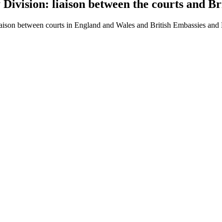
 Division: liaison between the courts and 
 liaison between courts in England and Wales and British Embassies an