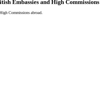
British Embassies and High Commissions
d High Commissions abroad.