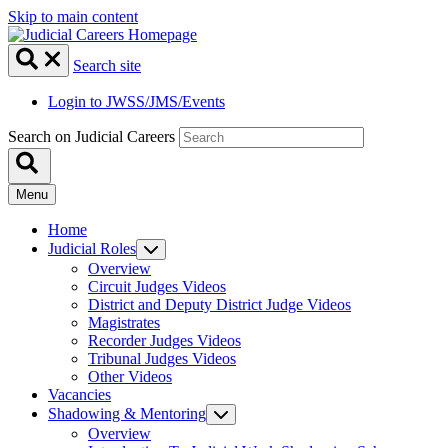
Skip to main content
Search site
Login to JWSS/JMS/Events
Search on Judicial Careers
Menu
Home
Judicial Roles
Overview
Circuit Judges Videos
District and Deputy District Judge Videos
Magistrates
Recorder Judges Videos
Tribunal Judges Videos
Other Videos
Vacancies
Shadowing & Mentoring
Overview