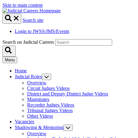
Skip to main content
Search site
Login to JWSS/JMS/Events
Search on Judicial Careers
Menu
Home
Judicial Roles
Overview
Circuit Judges Videos
District and Deputy District Judge Videos
Magistrates
Recorder Judges Videos
Tribunal Judges Videos
Other Videos
Vacancies
Shadowing & Mentoring
Overview