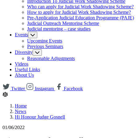
Introduction To Judicial Work Shadowing Scheme
Who can apply for Judicial Work Shadowing Scheme?
How to apply for Judicial Work Shadowing Scheme?
Pre-Application Judicial Education Programme (PAJE)
Judicial Outreach Mentoring Scheme
Judicial mentoring – case studies
Events
Upcoming Events
Previous Seminars
Diversity
Reasonable Adjustments
Videos
Useful Links
About Us
Twitter
Instagram
Facebook
Home
News
Hi Honour Judge Gosnell
01/06/2022