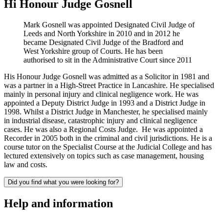
Hi Honour Judge Gosnell
Mark Gosnell was appointed Designated Civil Judge of
Leeds and North Yorkshire in 2010 and in 2012 he
became Designated Civil Judge of the Bradford and
West Yorkshire group of Courts. He has been
authorised to sit in the Administrative Court since 2011
His Honour Judge Gosnell was admitted as a Solicitor in 1981 and
was a partner in a High-Street Practice in Lancashire. He specialised
mainly in personal injury and clinical negligence work. He was
appointed a Deputy District Judge in 1993 and a District Judge in
1998. Whilst a District Judge in Manchester, he specialised mainly
in industrial disease, catastrophic injury and clinical negligence
cases. He was also a Regional Costs Judge. He was appointed a
Recorder in 2005 both in the criminal and civil jurisdictions. He is a
course tutor on the Specialist Course at the Judicial College and has
lectured extensively on topics such as case management, housing
law and costs.
Did you find what you were looking for?
Help and information