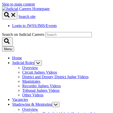
Skip to main content
Search site
Login to JWSS/JMS/Events
Search on Judicial Careers
Menu
Home
Judicial Roles
Overview
Circuit Judges Videos
District and Deputy District Judge Videos
Magistrates
Recorder Judges Videos
Tribunal Judges Videos
Other Videos
Vacancies
Shadowing & Mentoring
Overview