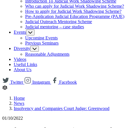
Introduction To Judicial Work Shadowing Scheme
Who can apply for Judicial Work Shadowing Scheme?
How to apply for Judicial Work Shadowing Scheme?
Pre-Application Judicial Education Programme (PAJE)
Judicial Outreach Mentoring Scheme
Judicial mentoring – case studies
Events
Upcoming Events
Previous Seminars
Diversity
Reasonable Adjustments
Videos
Useful Links
About Us
Twitter
Instagram
Facebook
Home
News
Insolvency and Companies Court Judge: Greenwood
01/10/2022