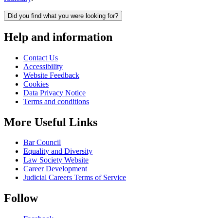
Did you find what you were looking for?
Help and information
Contact Us
Accessibility
Website Feedback
Cookies
Data Privacy Notice
Terms and conditions
More Useful Links
Bar Council
Equality and Diversity
Law Society Website
Career Development
Judicial Careers Terms of Service
Follow