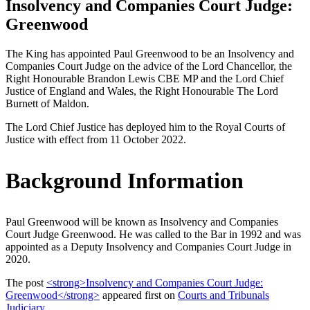
Insolvency and Companies Court Judge:
Greenwood
The King has appointed Paul Greenwood to be an Insolvency and
Companies Court Judge on the advice of the Lord Chancellor, the
Right Honourable Brandon Lewis CBE MP and the Lord Chief
Justice of England and Wales, the Right Honourable The Lord
Burnett of Maldon.
The Lord Chief Justice has deployed him to the Royal Courts of
Justice with effect from 11 October 2022.
Background Information
Paul Greenwood will be known as Insolvency and Companies
Court Judge Greenwood. He was called to the Bar in 1992 and was
appointed as a Deputy Insolvency and Companies Court Judge in
2020.
The post
<strong>Insolvency and Companies Court Judge:
Greenwood</strong>
appeared first on
Courts and Tribunals
Judiciary
.